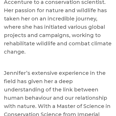
Accenture to a conservation scientist.
Her passion for nature and wildlife has
taken her on an incredible journey,
where she has initiated various global
projects and campaigns, working to
rehabilitate wildlife and combat climate
change.
Jennifer’s extensive experience in the
field has given her a deep
understanding of the link between
human behaviour and our relationship
with nature. With a Master of Science in
Conservation Science from Imperial