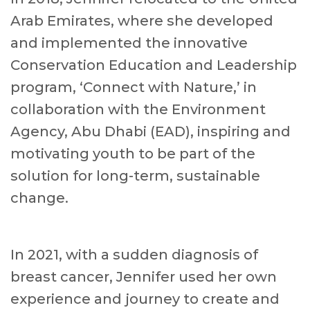
Arab Emirates, where she developed
and implemented the innovative
Conservation Education and Leadership
program, ‘Connect with Nature,’ in
collaboration with the Environment
Agency, Abu Dhabi (EAD), inspiring and
motivating youth to be part of the
solution for long-term, sustainable
change.
In 2021, with a sudden diagnosis of
breast cancer, Jennifer used her own
experience and journey to create and