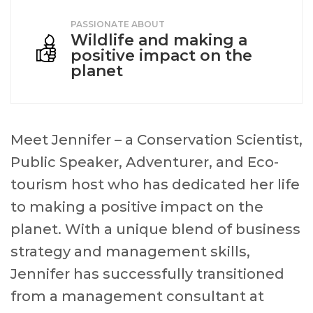
PASSIONATE ABOUT
Wildlife and making a
positive impact on the
planet
Meet Jennifer – a Conservation Scientist,
Public Speaker, Adventurer, and Eco-
tourism host who has dedicated her life
to making a positive impact on the
planet. With a unique blend of business
strategy and management skills,
Jennifer has successfully transitioned
from a management consultant at