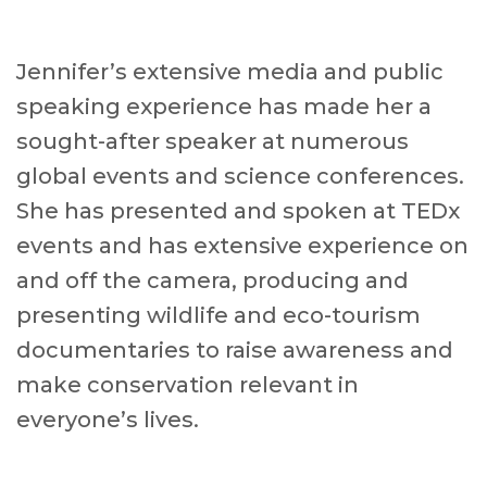
Jennifer’s extensive media and public
speaking experience has made her a
sought-after speaker at numerous
global events and science conferences.
She has presented and spoken at TEDx
events and has extensive experience on
and off the camera, producing and
presenting wildlife and eco-tourism
documentaries to raise awareness and
make conservation relevant in
everyone’s lives.