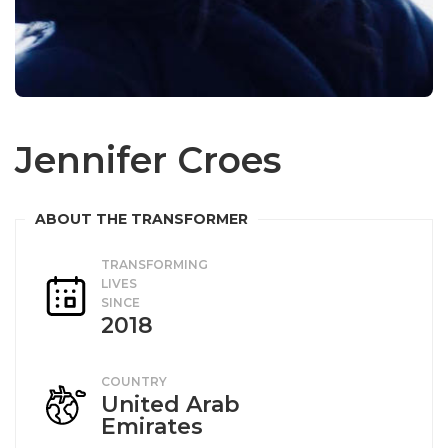
Jennifer Croes
TRANSFORMING
LIVES
SINCE
2018
COUNTRY
United Arab
Emirates