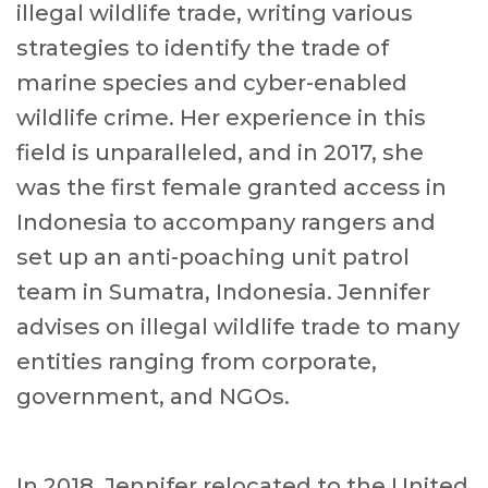
illegal wildlife trade, writing various
strategies to identify the trade of
marine species and cyber-enabled
wildlife crime. Her experience in this
field is unparalleled, and in 2017, she
was the first female granted access in
Indonesia to accompany rangers and
set up an anti-poaching unit patrol
team in Sumatra, Indonesia. Jennifer
advises on illegal wildlife trade to many
entities ranging from corporate,
government, and NGOs.
In 2018, Jennifer relocated to the United