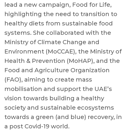
lead a new campaign, Food for Life,
highlighting the need to transition to
healthy diets from sustainable food
systems. She collaborated with the
Ministry of Climate Change and
Environment (MoCCAE), the Ministry of
Health & Prevention (MoHAP), and the
Food and Agriculture Organization
(FAO), aiming to create mass
mobilisation and support the UAE’s
vision towards building a healthy
society and sustainable ecosystems
towards a green (and blue) recovery, in
a post Covid-19 world.