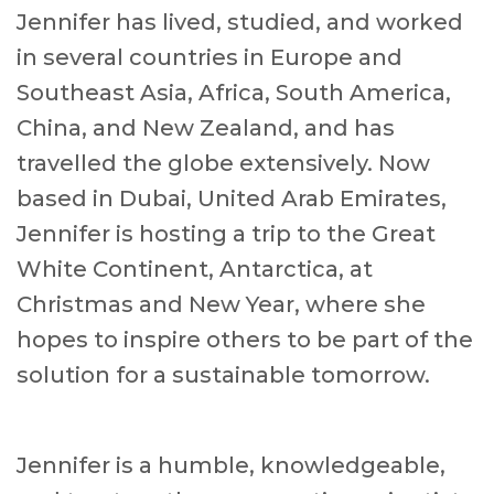
Jennifer has lived, studied, and worked
in several countries in Europe and
Southeast Asia, Africa, South America,
China, and New Zealand, and has
travelled the globe extensively. Now
based in Dubai, United Arab Emirates,
Jennifer is hosting a trip to the Great
White Continent, Antarctica, at
Christmas and New Year, where she
hopes to inspire others to be part of the
solution for a sustainable tomorrow.
Jennifer is a humble, knowledgeable,