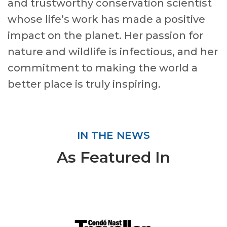
and trustworthy conservation scientist
whose life’s work has made a positive
impact on the planet. Her passion for
nature and wildlife is infectious, and her
commitment to making the world a
better place is truly inspiring.
IN THE NEWS
As Featured In