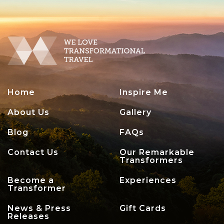
Home
Inspire Me
About Us
Gallery
Blog
FAQs
Contact Us
Our Remarkable
Transformers
Become a
Experiences
Transformer
News & Press
Gift Cards
Releases