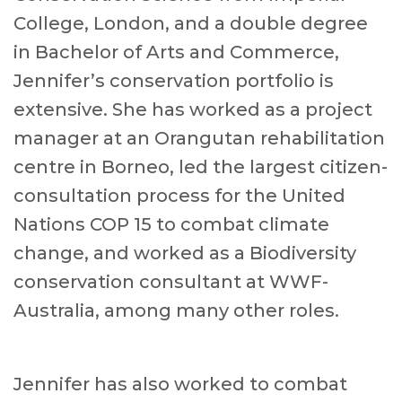
College, London, and a double degree
in Bachelor of Arts and Commerce,
Jennifer’s conservation portfolio is
extensive. She has worked as a project
manager at an Orangutan rehabilitation
centre in Borneo, led the largest citizen-
consultation process for the United
Nations COP 15 to combat climate
change, and worked as a Biodiversity
conservation consultant at WWF-
Australia, among many other roles.
Jennifer has also worked to combat