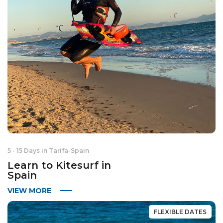
5 - 15 Days in Tarifa
-
Spain
Learn to Kitesurf in
Spain
VIEW MORE
FLEXIBLE DATES