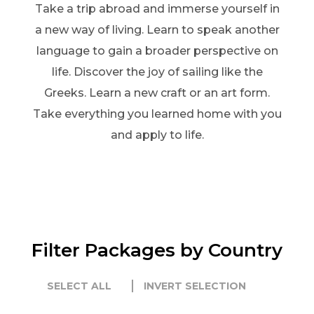
Take a trip abroad and immerse yourself in
a new way of living. Learn to speak another
language to gain a broader perspective on
life. Discover the joy of sailing like the
Greeks. Learn a new craft or an art form.
Take everything you learned home with you
and apply to life.
Filter Packages by Country
SELECT ALL
INVERT SELECTION