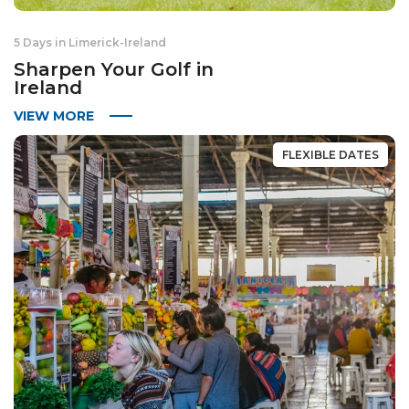
5 Days in Limerick
-
Ireland
Sharpen Your Golf in
Ireland
VIEW MORE
FLEXIBLE DATES