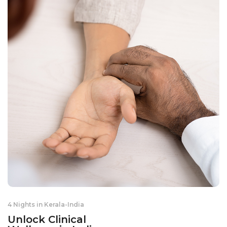
4 Nights in Kerala
-
India
Unlock Clinical