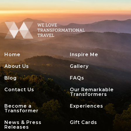
Home
Inspire Me
About Us
Gallery
Blog
FAQs
Contact Us
Our Remarkable
Transformers
Become a
Experiences
Transformer
News & Press
Gift Cards
Releases