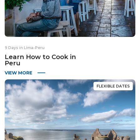
9 Days in Lima
-
Peru
Learn How to Cook in
Peru
VIEW MORE
FLEXIBLE DATES