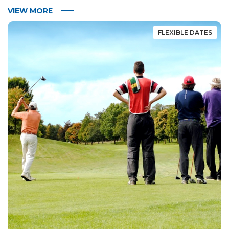
VIEW MORE
FLEXIBLE DATES