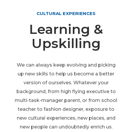
CULTURAL EXPERIENCES
Learning &
Upskilling
We can always keep evolving and picking
up new skills to help us become a better
version of ourselves. Whatever your
background, from high flying executive to
multi-task-manager parent, or from school
teacher to fashion designer, exposure to
new cultural experiences, new places, and
new people can undoubtedly enrich us.