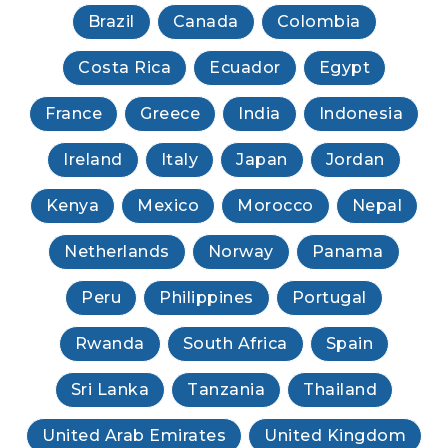
Brazil
Canada
Colombia
Costa Rica
Ecuador
Egypt
France
Greece
India
Indonesia
Ireland
Italy
Japan
Jordan
Kenya
Mexico
Morocco
Nepal
Netherlands
Norway
Panama
Peru
Philippines
Portugal
Rwanda
South Africa
Spain
Sri Lanka
Tanzania
Thailand
United Arab Emirates
United Kingdom