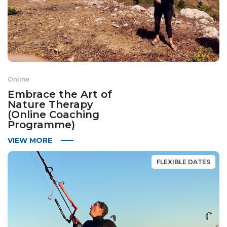
Online
Embrace the Art of
Nature Therapy
(Online Coaching
Programme)
VIEW MORE
FLEXIBLE DATES