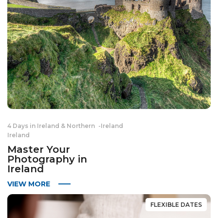
4 Days in Ireland & Northern
-
Ireland
Ireland
Master Your
Photography in
Ireland
VIEW MORE
FLEXIBLE DATES