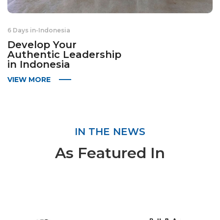
6 Days in
-
Indonesia
Develop Your
Authentic Leadership
in Indonesia
VIEW MORE
IN THE NEWS
As Featured In