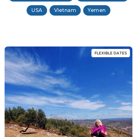
USA
Vietnam
Yemen
FLEXIBLE DATES