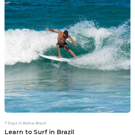
7 Days in Bahia
-
Brazil
Learn to Surf in Brazil