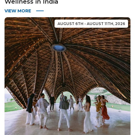
Wellness in India
VIEW MORE
AUGUST 6TH - AUGUST 11TH, 2026