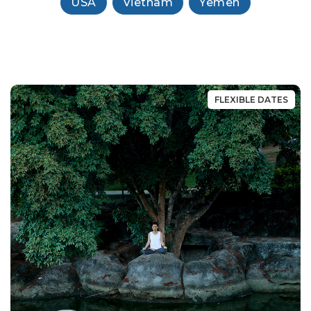
USA
Vietnam
Yemen
FLEXIBLE DATES