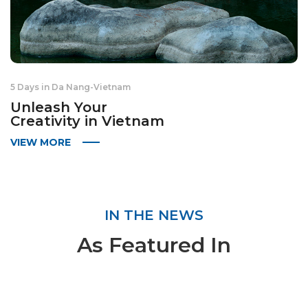
5 Days in Da Nang
-
Vietnam
Unleash Your
Creativity in Vietnam
VIEW MORE
IN THE NEWS
As Featured In