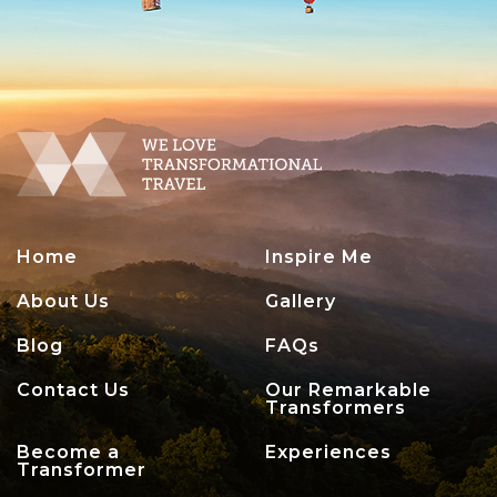
Home
Inspire Me
About Us
Gallery
Blog
FAQs
Contact Us
Our Remarkable
Transformers
Become a
Experiences
Transformer