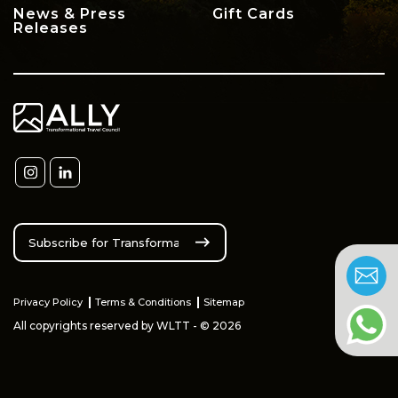
News & Press
Gift Cards
Releases
Privacy Policy
Terms & Conditions
Sitemap
All copyrights reserved by WLTT - © 2026