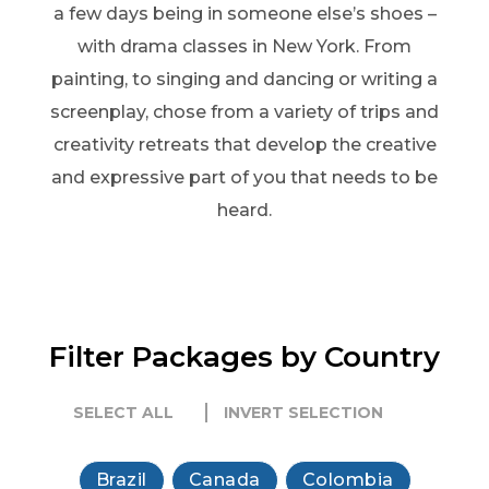
a few days being in someone else’s shoes –
with drama classes in New York. From
painting, to singing and dancing or writing a
screenplay, chose from a variety of trips and
creativity retreats that develop the creative
and expressive part of you that needs to be
heard.
Filter Packages by Country
SELECT ALL
INVERT SELECTION
Brazil
Canada
Colombia