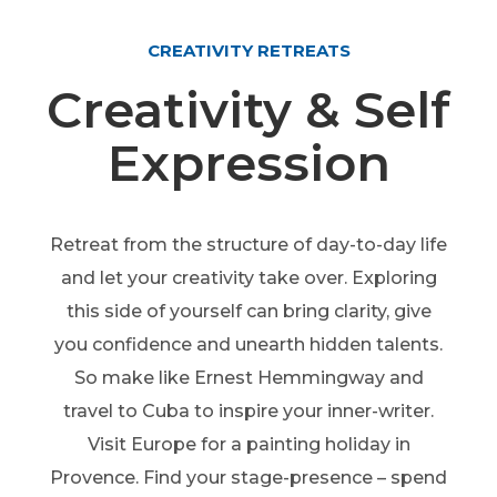
CREATIVITY RETREATS
Creativity & Self
Expression
Retreat from the structure of day-to-day life
and let your creativity take over. Exploring
this side of yourself can bring clarity, give
you confidence and unearth hidden talents.
So make like Ernest Hemmingway and
travel to Cuba to inspire your inner-writer.
Visit Europe for a painting holiday in
Provence. Find your stage-presence – spend