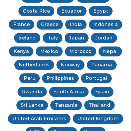
Costa Rica
Ecuador
Egypt
France
Greece
India
Indonesia
Ireland
Italy
Japan
Jordan
Kenya
Mexico
Morocco
Nepal
Netherlands
Norway
Panama
Peru
Philippines
Portugal
Rwanda
South Africa
Spain
Sri Lanka
Tanzania
Thailand
United Arab Emirates
United Kingdom