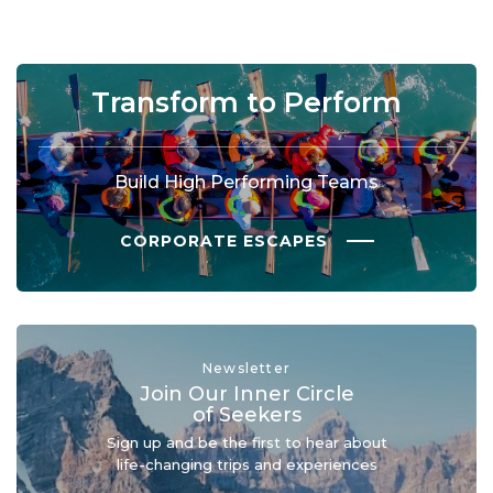
Transform to Perform
Build High Performing Teams
CORPORATE ESCAPES
Newsletter
Join Our Inner Circle
of Seekers
Sign up and be the first to hear about
life-changing trips and experiences