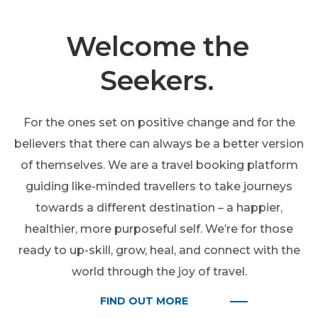
Welcome the
Seekers.
For the ones set on positive change and for the
believers that there can always be a better version
of themselves. We are a travel booking platform
guiding like-minded travellers to take journeys
towards a different destination – a happier,
healthier, more purposeful self. We’re for those
ready to up-skill, grow, heal, and connect with the
world through the joy of travel.
FIND OUT MORE