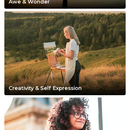
Awe & Wonder
Creativity & Self Expression