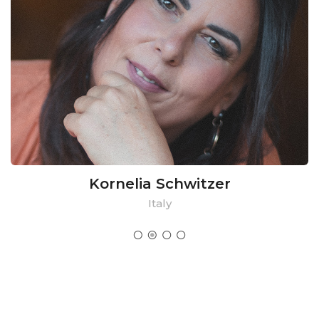
Kornelia Schwitzer
Italy