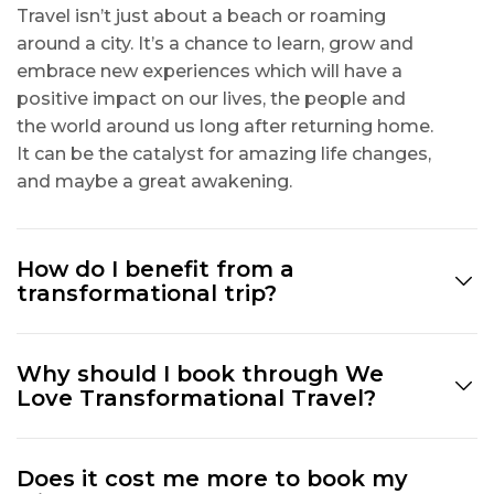
Travel isn’t just about a beach or roaming
around a city. It’s a chance to learn, grow and
embrace new experiences which will have a
positive impact on our lives, the people and
the world around us long after returning home.
It can be the catalyst for amazing life changes,
and maybe a great awakening.
How do I benefit from a
transformational trip?
Why should I book through We
Love Transformational Travel?
Does it cost me more to book my