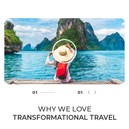
‹
›
01
01
WHY WE LOVE
TRANSFORMATIONAL TRAVEL