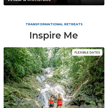
TRANSFORMATIONAL RETREATS
Inspire Me
FLEXIBLE DATES