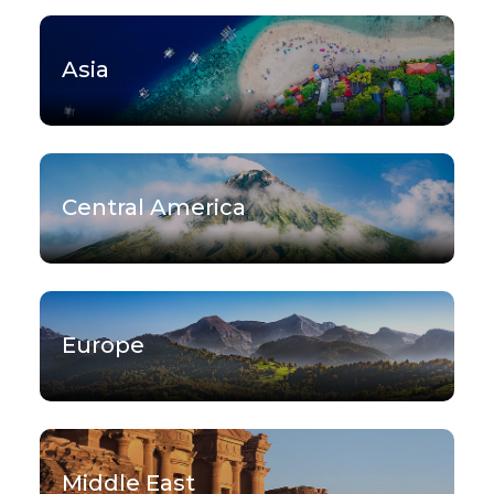
Asia
Central America
Europe
Middle East