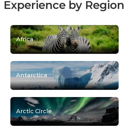
Experience by Region
Africa
Antarctica
Arctic Circle