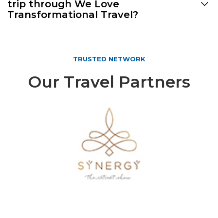
trip through We Love
Transformational Travel?
TRUSTED NETWORK
Our Travel Partners