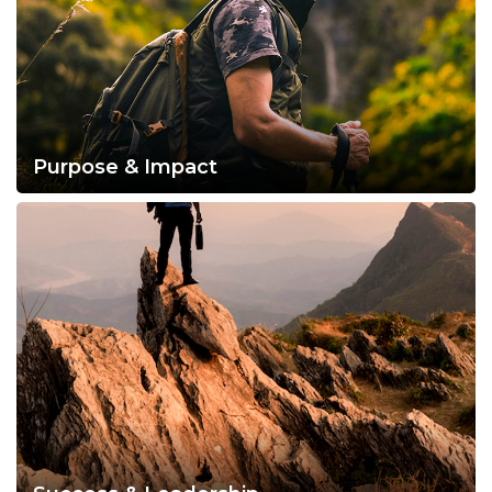
Purpose & Impact