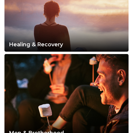
Healing & Recovery