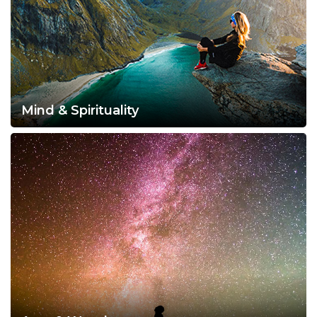
Mind & Spirituality