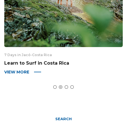
7 Days in Jacó
-
Costa Rica
6 
Learn to Surf in Costa Rica
S
VIEW MORE
V
SEARCH