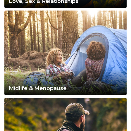
Love, Sex & Relationships
Midlife & Menopause