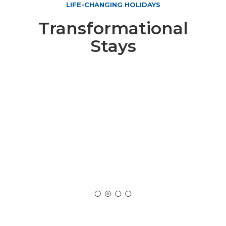
LIFE-CHANGING HOLIDAYS
Transformational
Stays