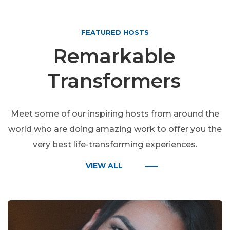
FEATURED HOSTS
Remarkable
Transformers
Meet some of our inspiring hosts from around the
world who are doing amazing work to offer you the
very best life-transforming experiences.
VIEW ALL