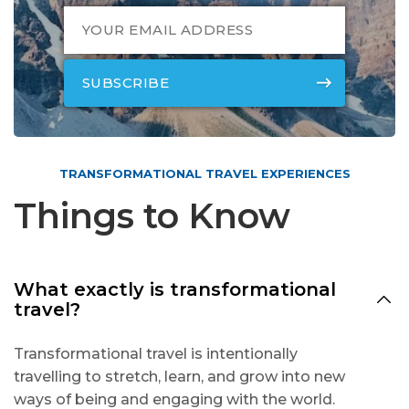
TRANSFORMATIONAL TRAVEL EXPERIENCES
Things to Know
What exactly is transformational
travel?
Transformational travel is intentionally
travelling to stretch, learn, and grow into new
ways of being and engaging with the world.