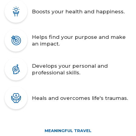
Boosts your health and happiness.
Helps find your purpose and make
an impact.
Develops your personal and
professional skills.
Heals and overcomes life's traumas.
MEANINGFUL TRAVEL