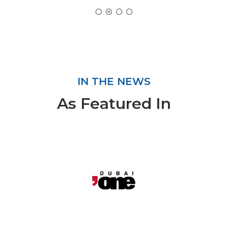
IN THE NEWS
As Featured In