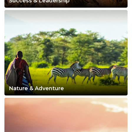
Success & Leadership
Nature & Adventure