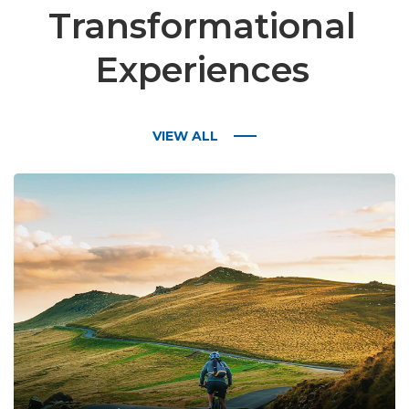
Transformational
Experiences
VIEW ALL