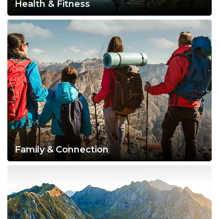
Health & Fitness
Family & Connection