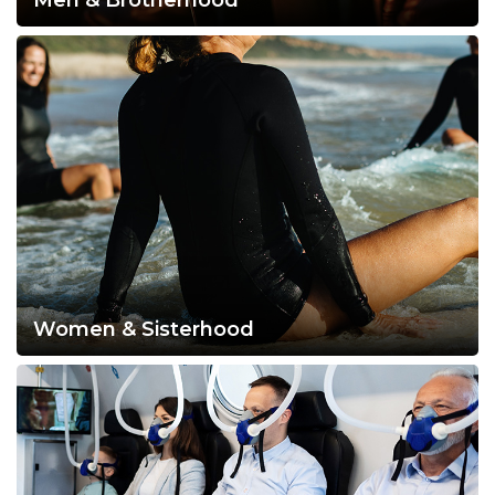
Men & Brotherhood
Women & Sisterhood