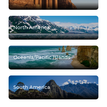
North America
Oceania/Pacific Islands
South America