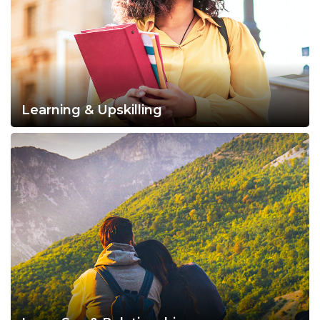
Learning & Upskilling