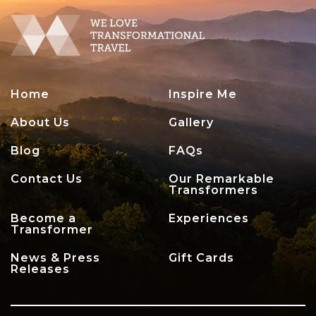
Home
Inspire Me
About Us
Gallery
Blog
FAQs
Contact Us
Our Remarkable
Transformers
Become a
Experiences
Transformer
News & Press
Gift Cards
Releases