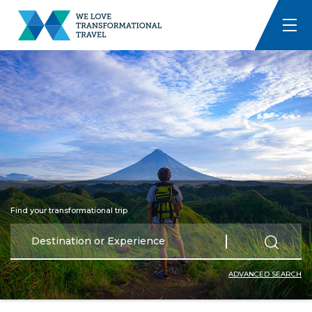
Find your transformational trip
ADVANCED SEARCH