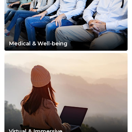
Medical & Well-being
Virtual & Immersive