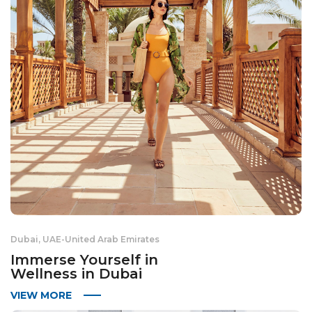
Dubai, UAE
-
United Arab Emirates
Immerse Yourself in
Wellness in Dubai
VIEW MORE