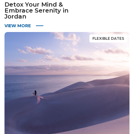
Detox Your Mind &
Embrace Serenity in
Jordan
VIEW MORE
FLEXIBLE DATES