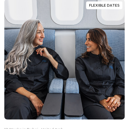
FLEXIBLE DATES