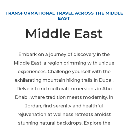
TRANSFORMATIONAL TRAVEL ACROSS THE MIDDLE
EAST
Middle East
Embark on a journey of discovery in the
Middle East, a region brimming with unique
experiences. Challenge yourself with the
exhilarating mountain hiking trails in Dubai.
Delve into rich cultural immersions in Abu
Dhabi, where tradition meets modernity. In
Jordan, find serenity and healthful
rejuvenation at wellness retreats amidst
stunning natural backdrops. Explore the