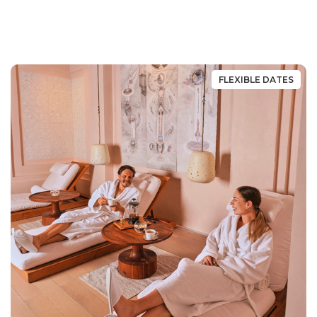
FLEXIBLE DATES