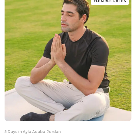
FLEXIBLE DATES
5 Days in Ayla Aqaba
-
Jordan