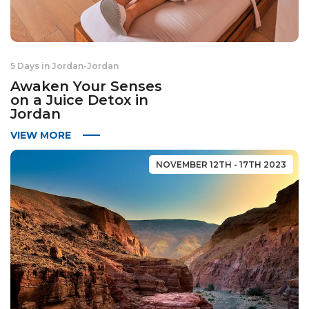
5 Days in Jordan
-
Jordan
Awaken Your Senses
on a Juice Detox in
Jordan
VIEW MORE
NOVEMBER 12TH - 17TH 2023