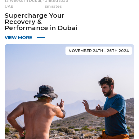
12 Weeks in Dubai,
-
United Arab
UAE
Emirates
Supercharge Your
Recovery &
Performance in Dubai
VIEW MORE
NOVEMBER 24TH - 26TH 2024