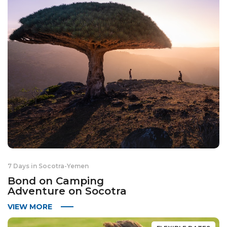
7 Days in Socotra
-
Yemen
Bond on Camping
Adventure on Socotra
VIEW MORE