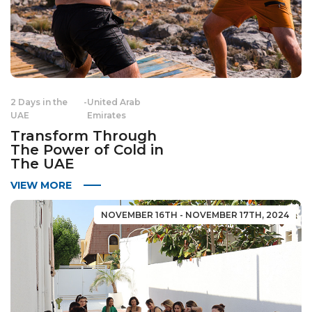
2 Days in the
-
United Arab
UAE
Emirates
Transform Through
The Power of Cold in
The UAE
VIEW MORE
NOVEMBER 16TH - NOVEMBER 17TH, 2024