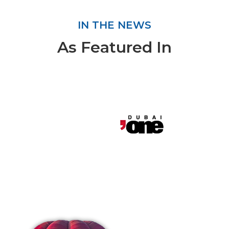
IN THE NEWS
As Featured In