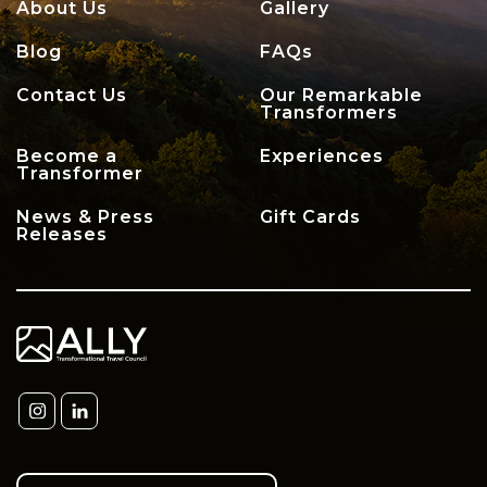
About Us
Gallery
Blog
FAQs
Contact Us
Our Remarkable
Transformers
Become a
Experiences
Transformer
News & Press
Gift Cards
Releases