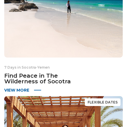
7 Days in Socotra
-
Yemen
Find Peace in The
Wilderness of Socotra
VIEW MORE
FLEXIBLE DATES