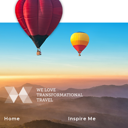
Home
Inspire Me