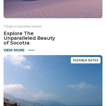
7 Days in Socotra
-
Yemen
Explore The
Unparalleled Beauty
of Socotra
VIEW MORE
FLEXIBLE DATES