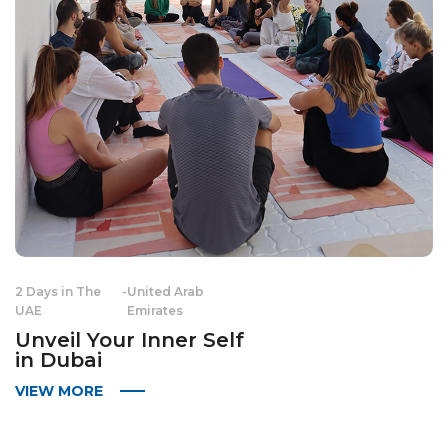
2 Days in The
-
United Arab
UAE
Emirates
Unveil Your Inner Self
in Dubai
VIEW MORE