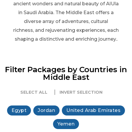
ancient wonders and natural beauty of AlUla
in Saudi Arabia. The Middle East offers a
diverse array of adventures, cultural
richness, and rejuvenating experiences, each
shaping a distinctive and enriching journey..
Filter Packages by Countries in
Middle East
SELECT ALL
INVERT SELECTION
Egypt
Jordan
United Arab Emirates
Yemen