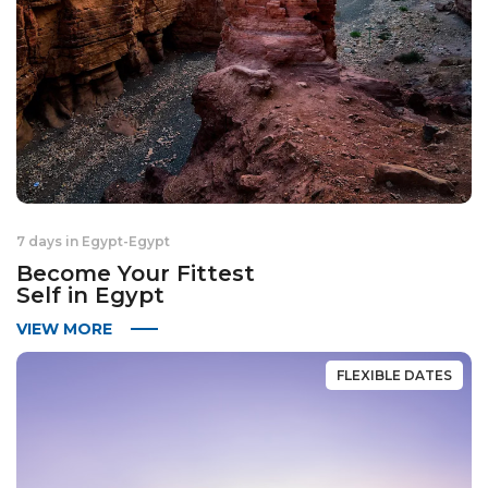
7 days in Egypt
-
Egypt
Become Your Fittest
Self in Egypt
VIEW MORE
FLEXIBLE DATES