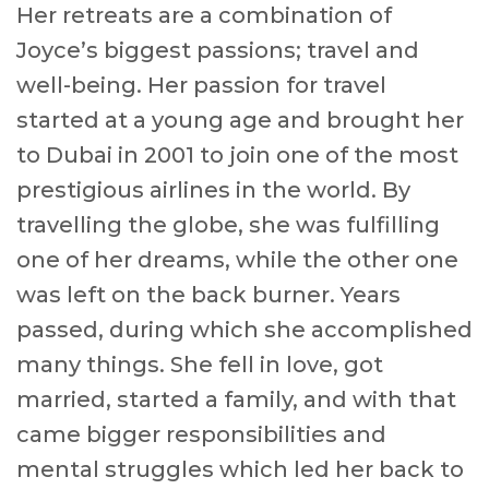
Her retreats are a combination of
Joyce’s biggest passions; travel and
well-being. Her passion for travel
started at a young age and brought her
to Dubai in 2001 to join one of the most
prestigious airlines in the world. By
travelling the globe, she was fulfilling
one of her dreams, while the other one
was left on the back burner. Years
passed, during which she accomplished
many things. She fell in love, got
married, started a family, and with that
came bigger responsibilities and
mental struggles which led her back to