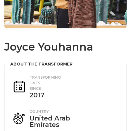
Joyce Youhanna
TRANSFORMING
LIVES
SINCE
2017
COUNTRY
United Arab
Emirates