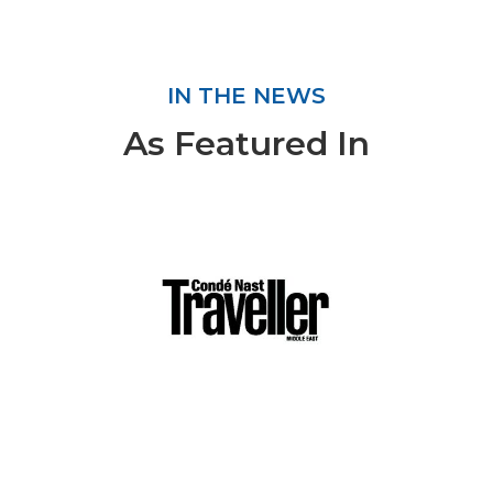
IN THE NEWS
As Featured In