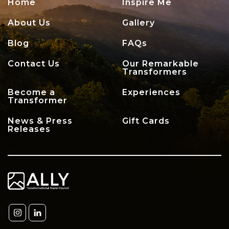
Home
Inspire Me
About Us
Gallery
Blog
FAQs
Contact Us
Our Remarkable
Transformers
Become a
Experiences
Transformer
News & Press
Gift Cards
Releases