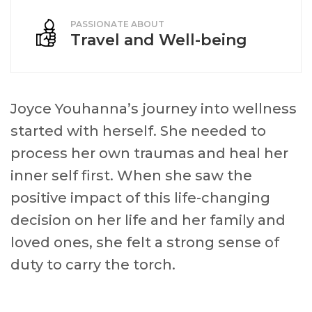
PASSIONATE ABOUT
Travel and Well-being
Joyce Youhanna’s journey into wellness
started with herself. She needed to
process her own traumas and heal her
inner self first. When she saw the
positive impact of this life-changing
decision on her life and her family and
loved ones, she felt a strong sense of
duty to carry the torch.