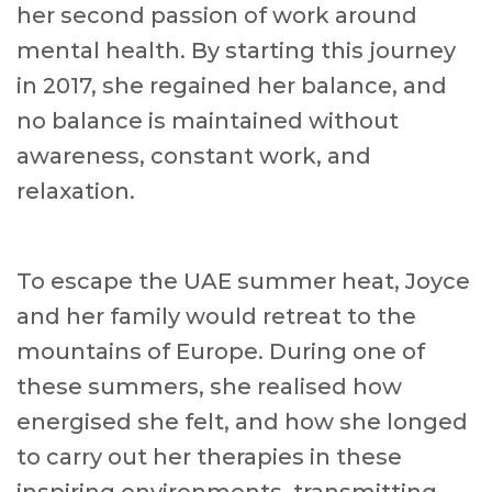
her second passion of work around
mental health. By starting this journey
in 2017, she regained her balance, and
no balance is maintained without
awareness, constant work, and
relaxation.
To escape the UAE summer heat, Joyce
and her family would retreat to the
mountains of Europe. During one of
these summers, she realised how
energised she felt, and how she longed
to carry out her therapies in these