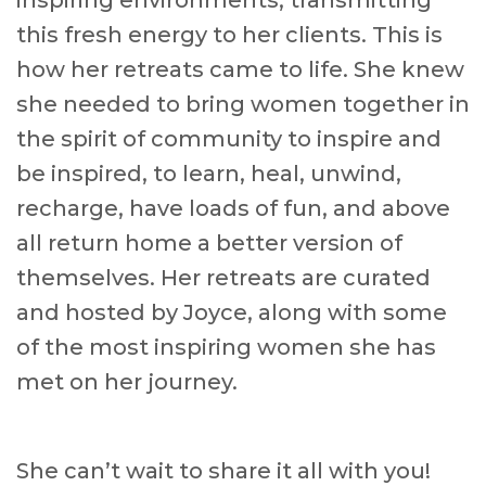
inspiring environments, transmitting
this fresh energy to her clients. This is
how her retreats came to life. She knew
she needed to bring women together in
the spirit of community to inspire and
be inspired, to learn, heal, unwind,
recharge, have loads of fun, and above
all return home a better version of
themselves. Her retreats are curated
and hosted by Joyce, along with some
of the most inspiring women she has
met on her journey.
She can’t wait to share it all with you!