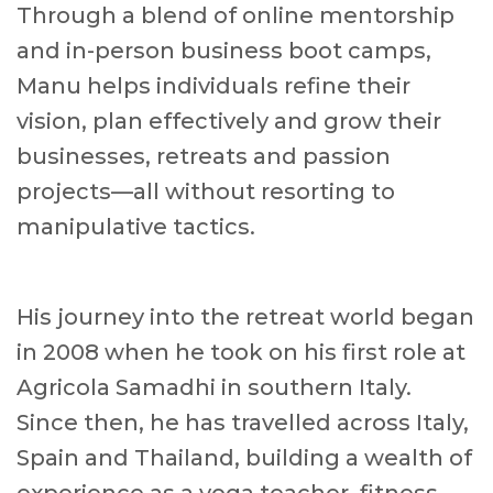
Through a blend of online mentorship
and in-person business boot camps,
Manu helps individuals refine their
vision, plan effectively and grow their
businesses, retreats and passion
projects—all without resorting to
manipulative tactics.
His journey into the retreat world began
in 2008 when he took on his first role at
Agricola Samadhi in southern Italy.
Since then, he has travelled across Italy,
Spain and Thailand, building a wealth of