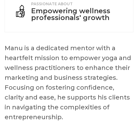
PASSIONATE ABOUT
Empowering wellness
professionals' growth
Manu is a dedicated mentor with a
heartfelt mission to empower yoga and
wellness practitioners to enhance their
marketing and business strategies.
Focusing on fostering confidence,
clarity and ease, he supports his clients
in navigating the complexities of
entrepreneurship.