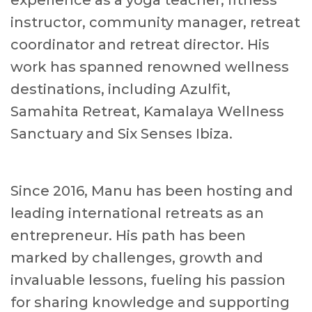
experience as a yoga teacher, fitness
instructor, community manager, retreat
coordinator and retreat director. His
work has spanned renowned wellness
destinations, including Azulfit,
Samahita Retreat, Kamalaya Wellness
Sanctuary and Six Senses Ibiza.
Since 2016, Manu has been hosting and
leading international retreats as an
entrepreneur. His path has been
marked by challenges, growth and
invaluable lessons, fueling his passion
for sharing knowledge and supporting