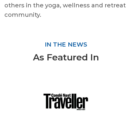
others in the yoga, wellness and retreat
community.
IN THE NEWS
As Featured In