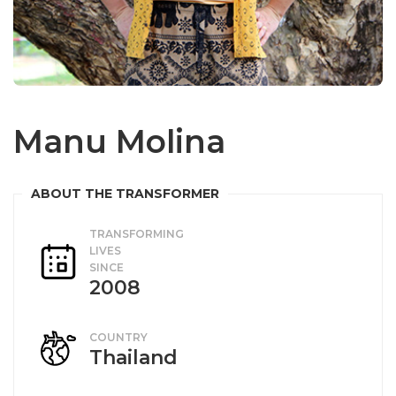
Manu Molina
TRANSFORMING
LIVES
SINCE
2008
COUNTRY
Thailand