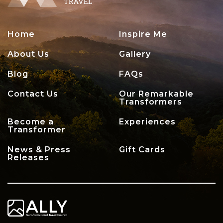
Home
Inspire Me
About Us
Gallery
Blog
FAQs
Contact Us
Our Remarkable
Transformers
Become a
Experiences
Transformer
News & Press
Gift Cards
Releases