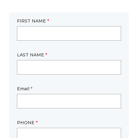
FIRST NAME
*
LAST NAME
*
Email
*
PHONE
*