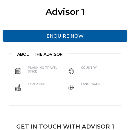
Advisor 1
ENQUIRE NOW
ABOUT THE ADVISOR
PLANNING TRAVEL
COUNTRY
SINCE
EXPERTISE
LANGUAGES
GET IN TOUCH WITH ADVISOR 1