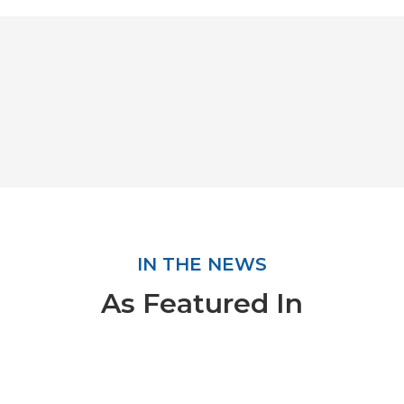
IN THE NEWS
As Featured In