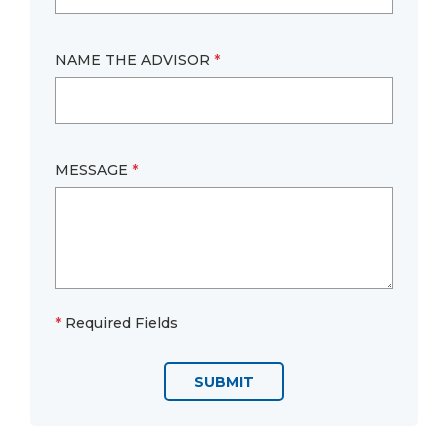
NAME THE ADVISOR
*
MESSAGE
*
*
Required Fields
SUBMIT