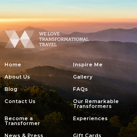
Home
Inspire Me
About Us
Gallery
Blog
FAQs
Contact Us
Our Remarkable
Transformers
Become a
Experiences
Transformer
News & Press
Gift Cards