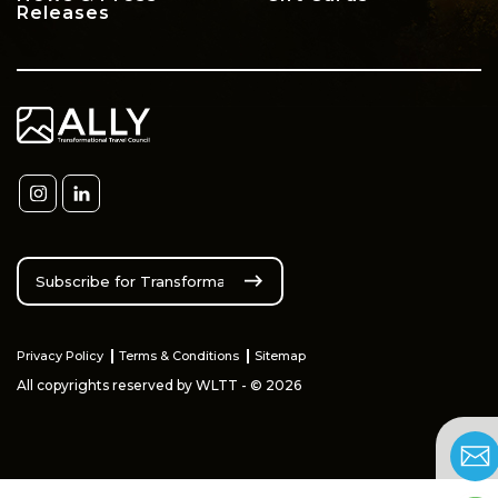
Releases
Privacy Policy
Terms & Conditions
Sitemap
All copyrights reserved by WLTT - © 2026