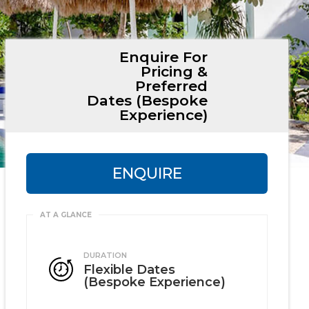
Enquire For
Pricing &
Preferred
Dates (Bespoke
Experience)
ENQUIRE
DURATION
Flexible Dates
(Bespoke Experience)