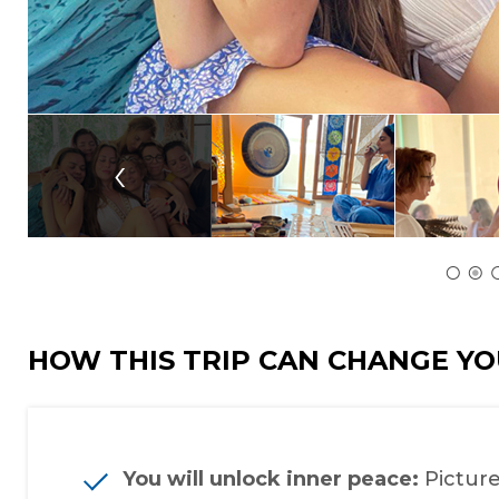
‹
HOW THIS TRIP CAN CHANGE YO
You will unlock inner peace:
Picture