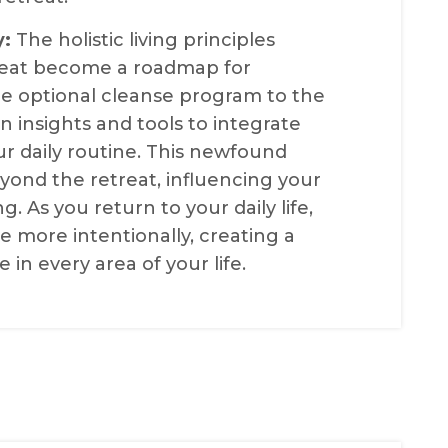
y:
The holistic living principles
treat become a roadmap for
the optional cleanse program to the
n insights and tools to integrate
our daily routine. This newfound
yond the retreat, influencing your
g. As you return to your daily life,
e more intentionally, creating a
e in every area of your life.