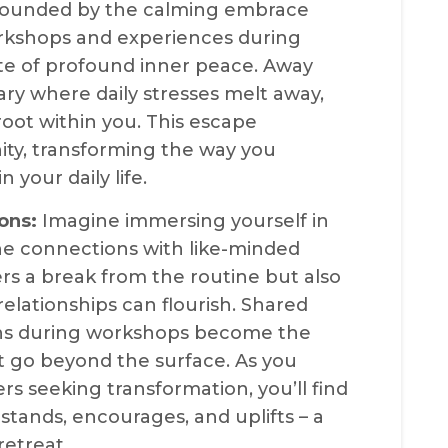
urrounded by the calming embrace
orkshops and experiences during
ate of profound inner peace. Away
uary where daily stresses melt away,
 root within you. This escape
nity, transforming the way you
your daily life.
ons:
Imagine immersing yourself in
ne connections with like-minded
fers a break from the routine but also
lationships can flourish. Shared
ons during workshops become the
t go beyond the surface. As you
rs seeking transformation, you’ll find
tands, encourages, and uplifts – a
retreat.