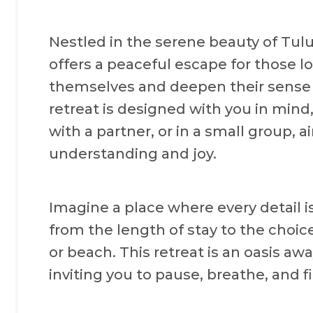
Nestled in the serene beauty of Tul
offers a peaceful escape for those l
themselves and deepen their sense o
retreat is designed with you in mind
with a partner, or in a small group, 
understanding and joy.
Imagine a place where every detail i
from the length of stay to the choice 
or beach. This retreat is an oasis aw
inviting you to pause, breathe, and f