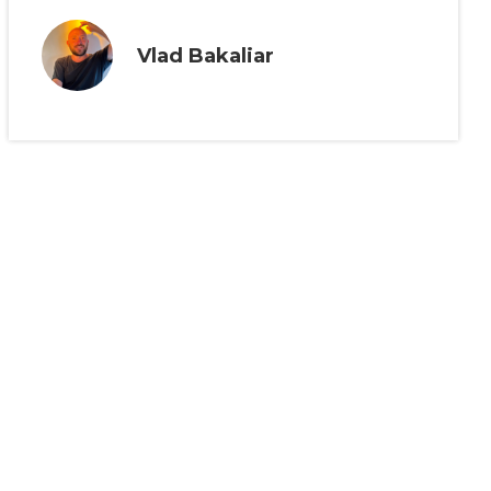
Vlad Bakaliar