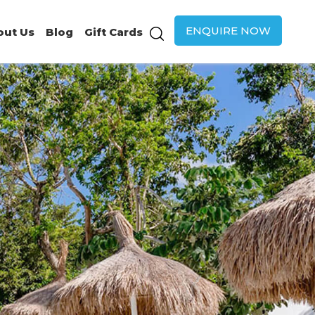
ENQUIRE NOW
out Us
Blog
Gift Cards