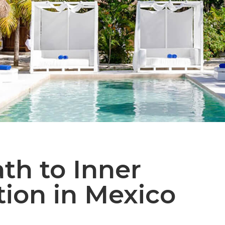
th to Inner
ion in Mexico