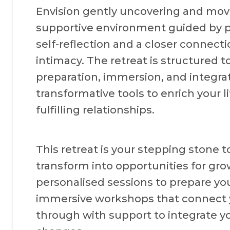
Envision gently uncovering and movi
supportive environment guided by p
self-reflection and a closer connecti
intimacy. The retreat is structured 
preparation, immersion, and integrat
transformative tools to enrich your l
fulfilling relationships.
This retreat is your stepping stone to
transform into opportunities for gro
personalised sessions to prepare you
immersive workshops that connect y
through with support to integrate yo