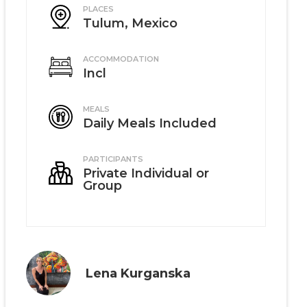
PLACES
Tulum, Mexico
ACCOMMODATION
Incl
MEALS
Daily Meals Included
PARTICIPANTS
Private Individual or
Group
Lena Kurganska