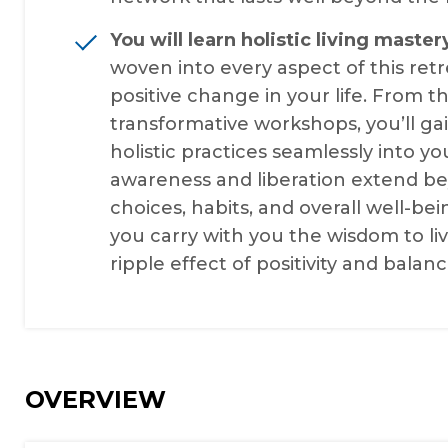
You will learn holistic living master
woven into every aspect of this re
positive change in your life. From 
transformative workshops, you’ll gai
holistic practices seamlessly into y
awareness and liberation extend be
choices, habits, and overall well-bein
you carry with you the wisdom to liv
ripple effect of positivity and balanc
OVERVIEW