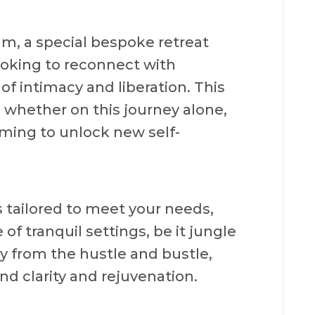
um, a special bespoke retreat
ooking to reconnect with
f intimacy and liberation. This
, whether on this journey alone,
aiming to unlock new self-
s tailored to meet your needs,
of tranquil settings, be it jungle
ay from the hustle and bustle,
ind clarity and rejuvenation.