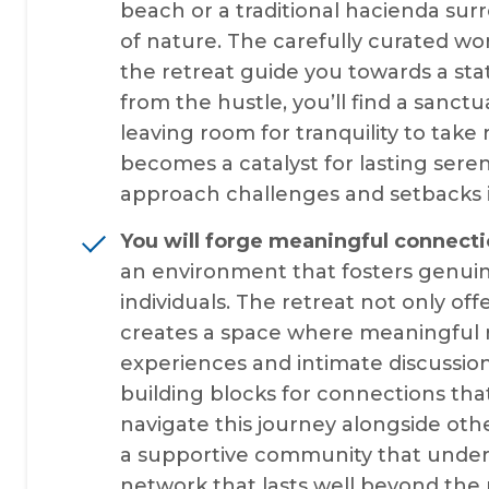
beach or a traditional hacienda s
of nature. The carefully curated w
the retreat guide you towards a st
from the hustle, you’ll find a sanct
leaving room for tranquility to take
becomes a catalyst for lasting sere
approach challenges and setbacks in 
You will forge meaningful connecti
an environment that fosters genui
individuals. The retreat not only of
creates a space where meaningful re
experiences and intimate discussi
building blocks for connections tha
navigate this journey alongside othe
a supportive community that unders
network that lasts well beyond the 