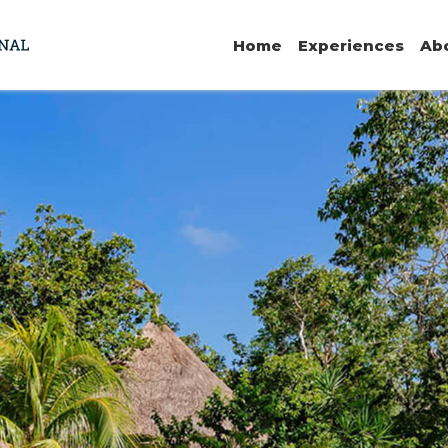
Home
Experiences
Ab