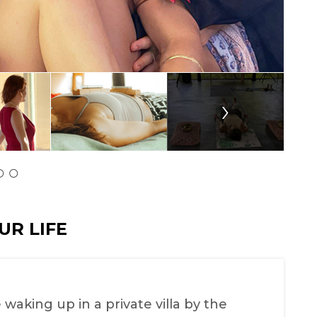
›
UR LIFE
 waking up in a private villa by the