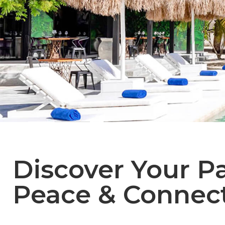
Discover Your Pa
Peace & Connect