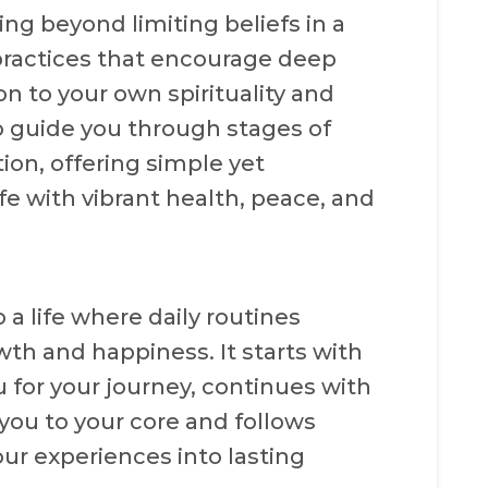
ng beyond limiting beliefs in a
ractices that encourage deep
on to your own spirituality and
to guide you through stages of
ion, offering simple yet
ife with vibrant health, peace, and
 a life where daily routines
wth and happiness. It starts with
 for your journey, continues with
ou to your core and follows
ur experiences into lasting