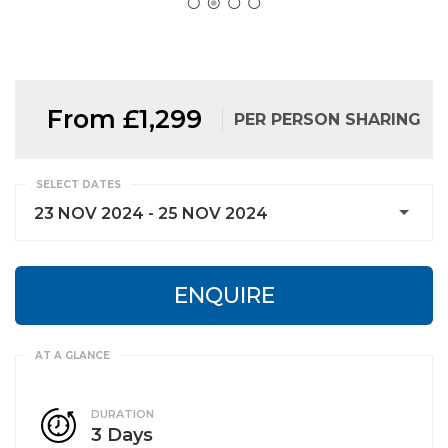
From £1,299
PER PERSON SHARING
SELECT DATES
23 NOV 2024 - 25 NOV 2024
ENQUIRE
DURATION
3 Days