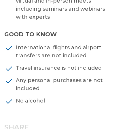
virtual and in-person meets
including seminars and webinars
with experts
GOOD TO KNOW
International flights and airport
transfers are not included
Travel insurance is not included
Any personal purchases are not
included
No alcohol
SHARE