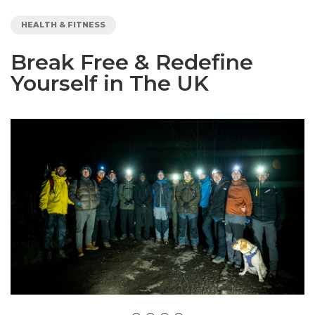
HEALTH & FITNESS
Break Free & Redefine
Yourself in The UK