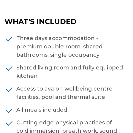
WHAT'S INCLUDED
Three days accommodation -
premium double room, shared
bathrooms, single occupancy
Shared living room and fully equipped
kitchen
Access to avalon wellbeing centre
facilities, pool and thermal suite
All meals included
Cutting edge physical practices of
cold immersion, breath work, sound