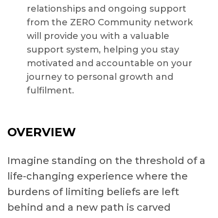
relationships and ongoing support
from the ZERO Community network
will provide you with a valuable
support system, helping you stay
motivated and accountable on your
journey to personal growth and
fulfilment.
OVERVIEW
Imagine standing on the threshold of a
life-changing experience where the
burdens of limiting beliefs are left
behind and a new path is carved