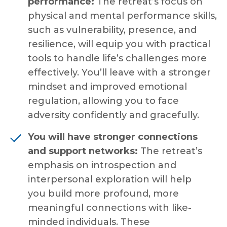
performance:
The retreat’s focus on
physical and mental performance skills,
such as vulnerability, presence, and
resilience, will equip you with practical
tools to handle life’s challenges more
effectively. You’ll leave with a stronger
mindset and improved emotional
regulation, allowing you to face
adversity confidently and gracefully.
You will have
stronger connections
and support networks:
The retreat’s
emphasis on introspection and
interpersonal exploration will help
you
build more profound, more
meaningful connections with like-
minded individuals. These