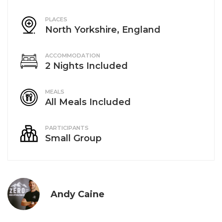
PLACES
North Yorkshire, England
ACCOMMODATION
2 Nights Included
MEALS
All Meals Included
PARTICIPANTS
Small Group
Andy Caine