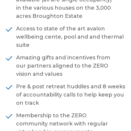
in the various houses on the 3,000
acres Broughton Estate
Access to state of the art avalon
wellbeing cente, pool and and thermal
suite
Amazing gifts and incentives from
our partners aligned to the ZERO
vision and values
Pre & post retreat huddles and 8 weeks
of accountability calls to help keep you
on track
Membership to the ZERO
community network with regular