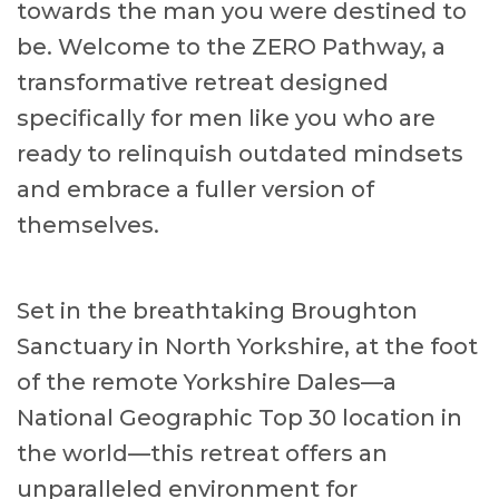
towards the man you were destined to
be. Welcome to the ZERO Pathway, a
transformative retreat designed
specifically for men like you who are
ready to relinquish outdated mindsets
and embrace a fuller version of
themselves.
Set in the breathtaking Broughton
Sanctuary in North Yorkshire, at the foot
of the remote Yorkshire Dales—a
National Geographic Top 30 location in
the world—this retreat offers an
unparalleled environment for