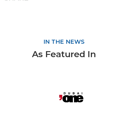
IN THE NEWS
As Featured In