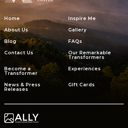
Home
Inspire Me
About Us
Gallery
Blog
FAQs
Contact Us
Our Remarkable
Transformers
Become a
Experiences
Transformer
News & Press
Gift Cards
Releases