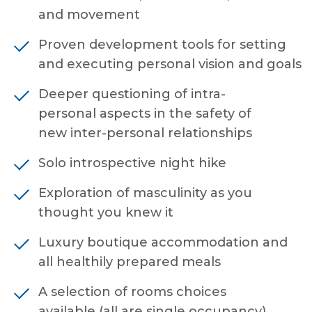
and movement
Proven development tools for setting
and executing personal vision and goals
Deeper questioning of intra-
personal aspects in the safety of
new inter-personal relationships
Solo introspective night hike
Exploration of masculinity as you
thought you knew it
Luxury boutique accommodation and
all healthily prepared meals
A selection of rooms choices
available (all are single occupancy)