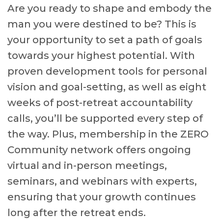
Are you ready to shape and embody the
man you were destined to be? This is
your opportunity to set a path of goals
towards your highest potential. With
proven development tools for personal
vision and goal-setting, as well as eight
weeks of post-retreat accountability
calls, you’ll be supported every step of
the way. Plus, membership in the ZERO
Community network offers ongoing
virtual and in-person meetings,
seminars, and webinars with experts,
ensuring that your growth continues
long after the retreat ends.