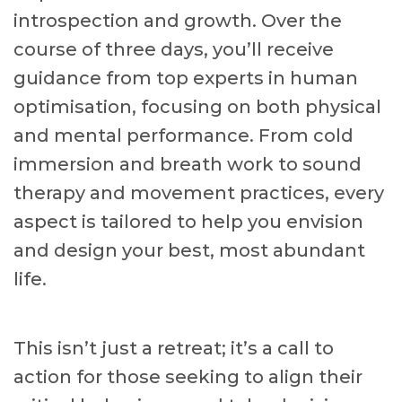
introspection and growth. Over the
course of three days, you’ll receive
guidance from top experts in human
optimisation, focusing on both physical
and mental performance. From cold
immersion and breath work to sound
therapy and movement practices, every
aspect is tailored to help you envision
and design your best, most abundant
life.
This isn’t just a retreat; it’s a call to
action for those seeking to align their