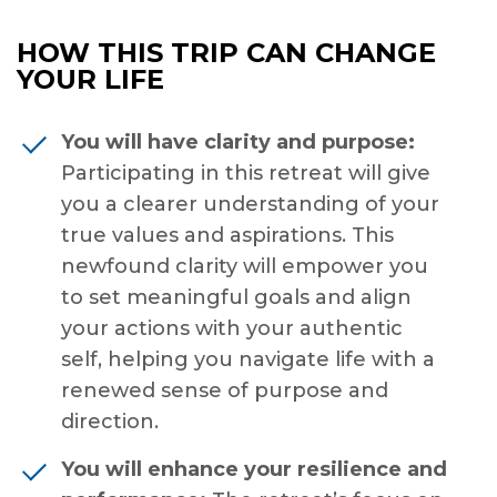
HOW THIS TRIP CAN CHANGE
YOUR LIFE
You will have clarity and purpose:
Participating in this retreat will give
you a clearer understanding of your
true values and aspirations. This
newfound clarity will empower you
to set meaningful goals and align
your actions with your authentic
self, helping you navigate life with a
renewed sense of purpose and
direction.
You will enhance your resilience and