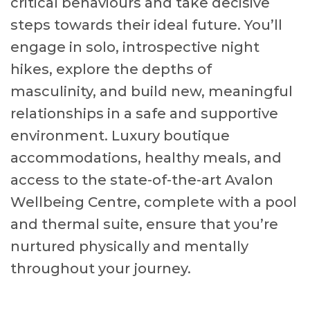
critical behaviours and take decisive
steps towards their ideal future. You’ll
engage in solo, introspective night
hikes, explore the depths of
masculinity, and build new, meaningful
relationships in a safe and supportive
environment. Luxury boutique
accommodations, healthy meals, and
access to the state-of-the-art Avalon
Wellbeing Centre, complete with a pool
and thermal suite, ensure that you’re
nurtured physically and mentally
throughout your journey.