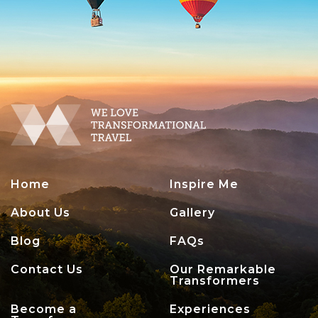
Home
Inspire Me
About Us
Gallery
Blog
FAQs
Contact Us
Our Remarkable
Transformers
Become a
Experiences