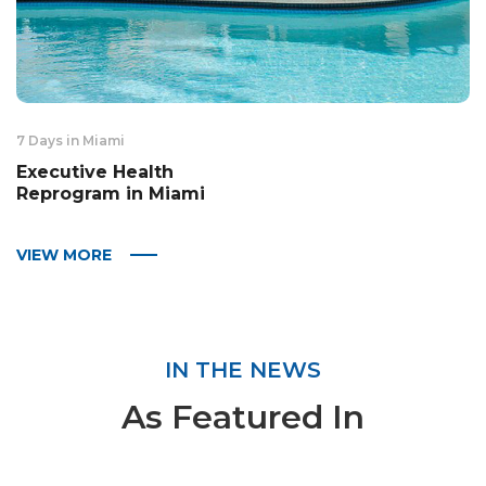
7 Days in Miami
Executive Health
Reprogram in Miami
VIEW MORE
IN THE NEWS
As Featured In