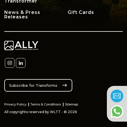
Transformer
News & Press
Gift Cards
Releases
Privacy Policy
Terms & Conditions
Sitemap
All copyrights reserved by WLTT - © 2026