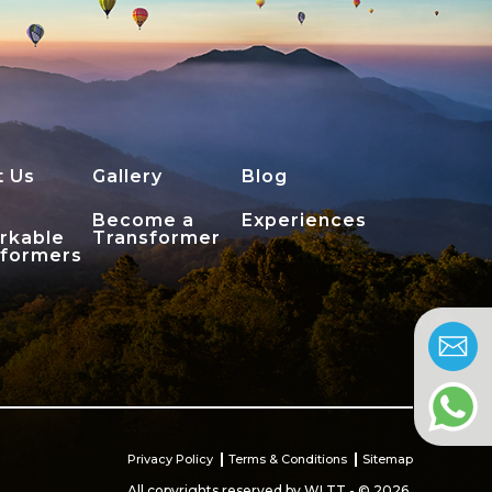
t Us
Gallery
Blog
Become a
Experiences
rkable
Transformer
sformers
Privacy Policy
Terms & Conditions
Sitemap
All copyrights reserved by WLTT - © 2026