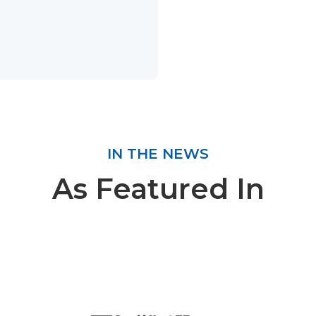
IN THE NEWS
As Featured In