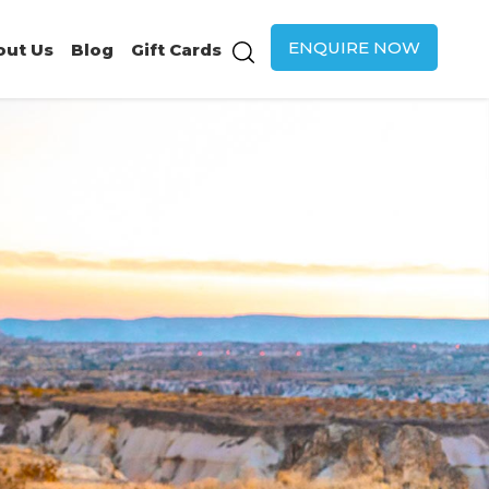
ENQUIRE NOW
out Us
Blog
Gift Cards