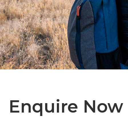
Enquire Now