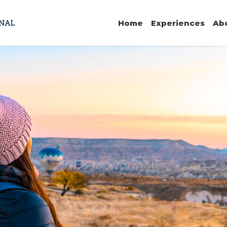
Home
Experiences
Ab