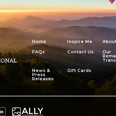
Home
Inspire Me
Abou
FAQs
Contact Us
Our
Rema
Tran
News &
Gift Cards
Press
Releases