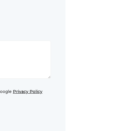
Google
Privacy Policy