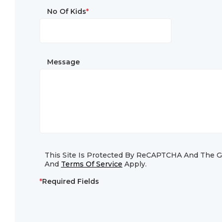
No Of Kids
*
Message
This Site Is Protected By ReCAPTCHA And The 
And
Terms Of Service
Apply.
*
Required Fields