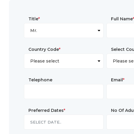
Title
*
Full Name
Country Code
*
Select Co
Telephone
Email
*
Preferred Dates
*
No Of Adu