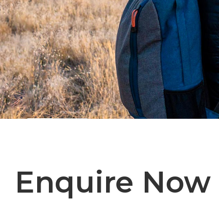
Enquire Now