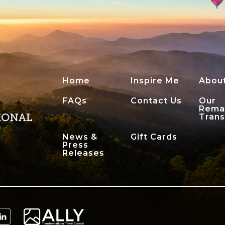
Home
Inspire Me
Abou
FAQs
Contact Us
Our
Rema
Tran
News &
Gift Cards
Press
Releases