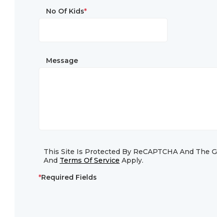
No Of Kids
*
Message
This Site Is Protected By ReCAPTCHA And The 
And
Terms Of Service
Apply.
*
Required Fields