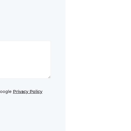
Google
Privacy Policy