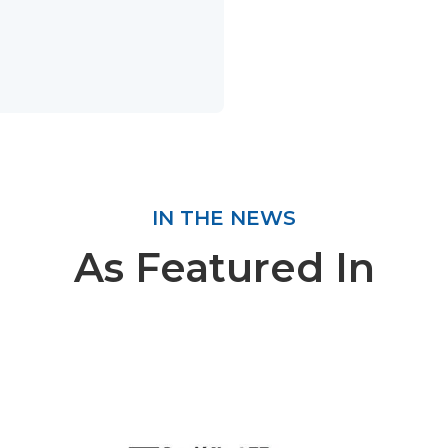
IN THE NEWS
As Featured In