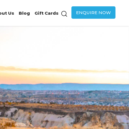
ENQUIRE NOW
out Us
Blog
Gift Cards