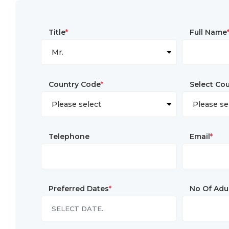
Title
*
Full Name
Country Code
*
Select Co
Telephone
Email
*
Preferred Dates
*
No Of Adu