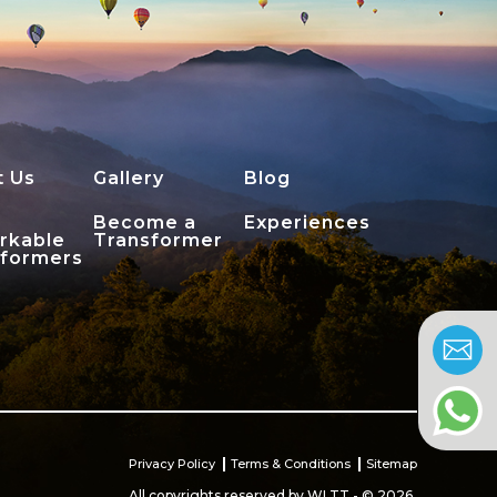
t Us
Gallery
Blog
Become a
Experiences
rkable
Transformer
sformers
Privacy Policy
Terms & Conditions
Sitemap
All copyrights reserved by WLTT - © 2026