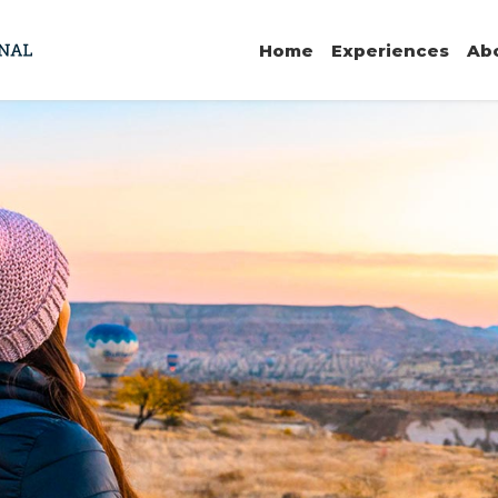
Home
Experiences
Ab