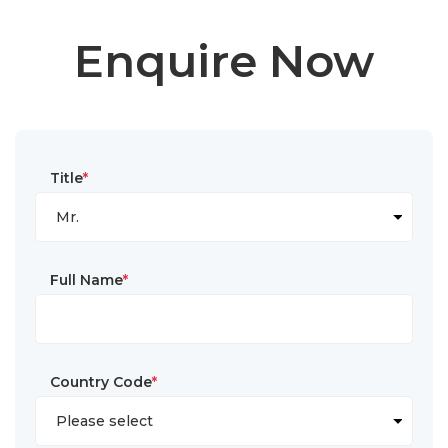
Enquire Now
Title
*
Full Name
*
Country Code
*