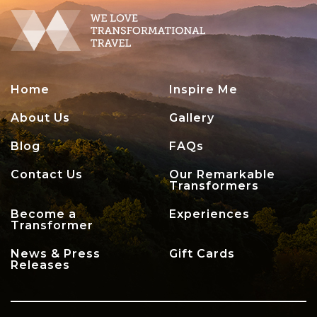
Home
Inspire Me
About Us
Gallery
Blog
FAQs
Contact Us
Our Remarkable
Transformers
Become a
Experiences
Transformer
News & Press
Gift Cards
Releases