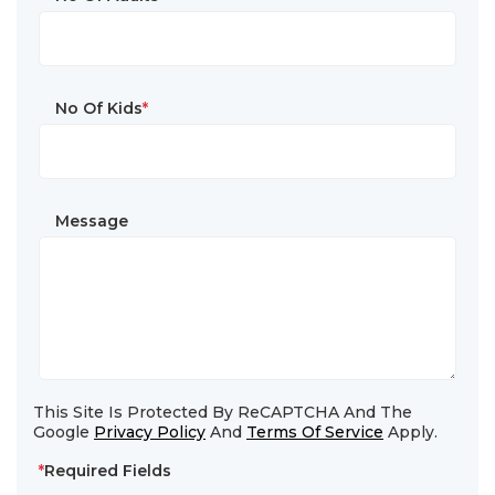
No Of Kids
*
Message
This Site Is Protected By ReCAPTCHA And The
Google
Privacy Policy
And
Terms Of Service
Apply.
*
Required Fields