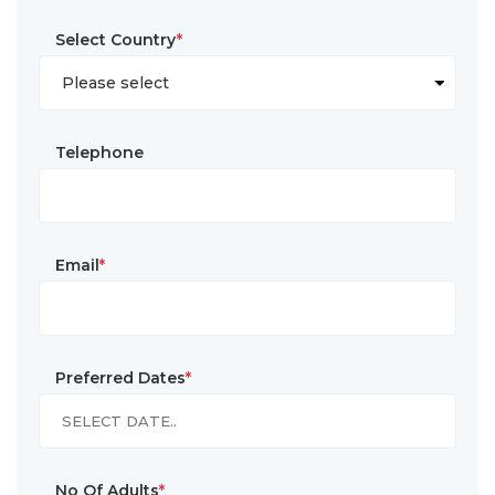
Select Country
*
Telephone
Email
*
Preferred Dates
*
No Of Adults
*