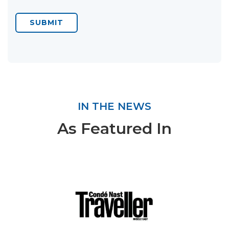
SUBMIT
IN THE NEWS
As Featured In