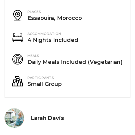
PLACES
Essaouira, Morocco
ACCOMMODATION
4 Nights Included
MEALS
Daily Meals Included (Vegetarian)
PARTICIPANTS
Small Group
Larah Davis