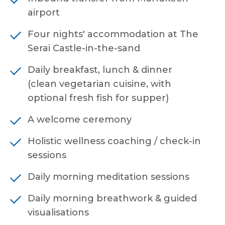
airport
Four nights' accommodation at The
Serai Castle-in-the-sand
Daily breakfast, lunch & dinner
(clean vegetarian cuisine, with
optional fresh fish for supper)
A welcome ceremony
Holistic wellness coaching / check-in
sessions
Daily morning meditation sessions
Daily morning breathwork & guided
visualisations