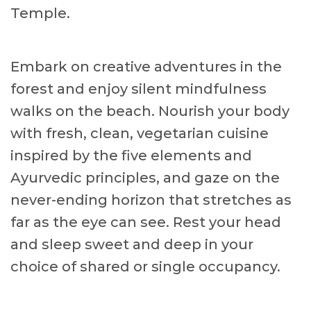
Temple.
Embark on creative adventures in the
forest and enjoy silent mindfulness
walks on the beach. Nourish your body
with fresh, clean, vegetarian cuisine
inspired by the five elements and
Ayurvedic principles, and gaze on the
never-ending horizon that stretches as
far as the eye can see. Rest your head
and sleep sweet and deep in your
choice of shared or single occupancy.