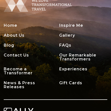
Home
Inspire Me
About Us
Gallery
Blog
FAQs
Contact Us
Our Remarkable
Transformers
Become a
Experiences
Transformer
News & Press
Gift Cards
Releases