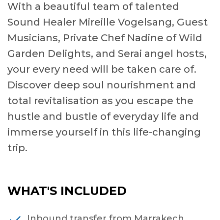
With a beautiful team of talented
Sound Healer Mireille Vogelsang, Guest
Musicians, Private Chef Nadine of Wild
Garden Delights, and Serai angel hosts,
your every need will be taken care of.
Discover deep soul nourishment and
total revitalisation as you escape the
hustle and bustle of everyday life and
immerse yourself in this life-changing
trip.
WHAT'S INCLUDED
Inbound transfer from Marrakech