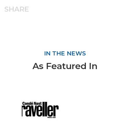
SHARE
IN THE NEWS
As Featured In