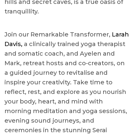
hills and secret caves, is a true oasis of
tranquillity.
Join our Remarkable Transformer,
Larah
Davis,
a clinically trained yoga therapist
and somatic coach, and Ayelen and
Mark, retreat hosts and co-creators, on
a guided journey to revitalise and
inspire your creativity. Take time to
reflect, rest, and explore as you nourish
your body, heart, and mind with
morning meditation and yoga sessions,
evening sound journeys, and
ceremonies in the stunning Serai