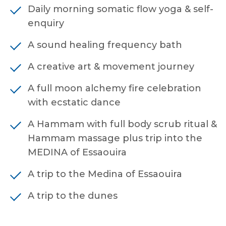
Daily morning somatic flow yoga & self-
enquiry
A sound healing frequency bath
A creative art & movement journey
A full moon alchemy fire celebration
with ecstatic dance
A Hammam with full body scrub ritual &
Hammam massage plus trip into the
MEDINA of Essaouira
A trip to the Medina of Essaouira
A trip to the dunes