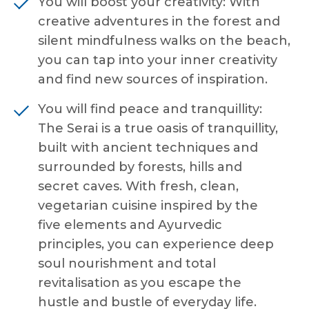
You will boost your creativity: With
creative adventures in the forest and
silent mindfulness walks on the beach,
you can tap into your inner creativity
and find new sources of inspiration.
You will find peace and tranquillity:
The Serai is a true oasis of tranquillity,
built with ancient techniques and
surrounded by forests, hills and
secret caves. With fresh, clean,
vegetarian cuisine inspired by the
five elements and Ayurvedic
principles, you can experience deep
soul nourishment and total
revitalisation as you escape the
hustle and bustle of everyday life.