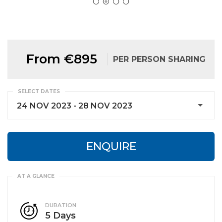
From €895
PER PERSON SHARING
SELECT DATES
24 NOV 2023 - 28 NOV 2023
ENQUIRE
DURATION
5 Days