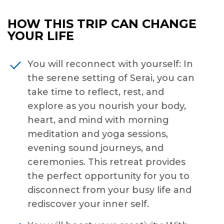
HOW THIS TRIP CAN CHANGE
YOUR LIFE
You will reconnect with yourself: In
the serene setting of Serai, you can
take time to reflect, rest, and
explore as you nourish your body,
heart, and mind with morning
meditation and yoga sessions,
evening sound journeys, and
ceremonies. This retreat provides
the perfect opportunity for you to
disconnect from your busy life and
rediscover your inner self.