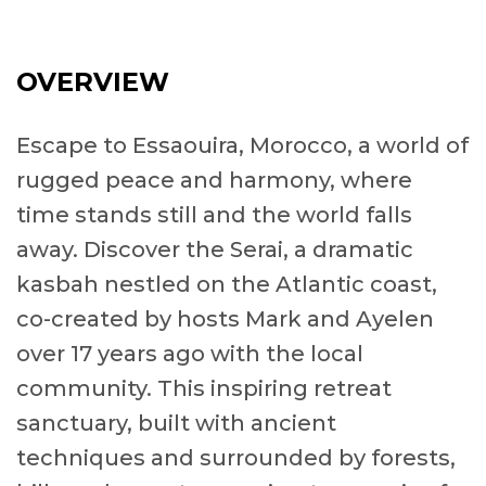
OVERVIEW
Escape to Essaouira, Morocco, a world of
rugged peace and harmony, where
time stands still and the world falls
away. Discover the Serai, a dramatic
kasbah nestled on the Atlantic coast,
co-created by hosts Mark and Ayelen
over 17 years ago with the local
community. This inspiring retreat
sanctuary, built with ancient
techniques and surrounded by forests,