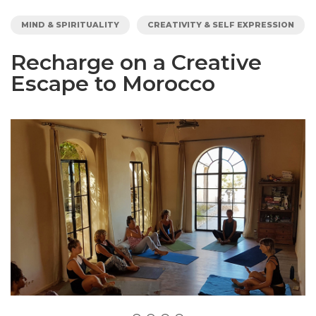
MIND & SPIRITUALITY
CREATIVITY & SELF EXPRESSION
Recharge on a Creative
Escape to Morocco