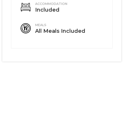
ACCOMMODATION
Included
MEALS
All Meals Included