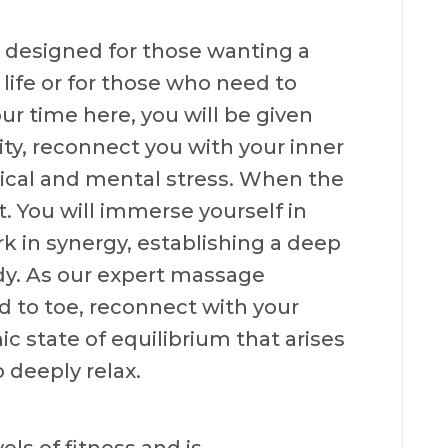
designed for those wanting a
ife or for those who need to
our time here, you will be given
lity, reconnect you with your inner
ical and mental stress. When the
t. You will immerse yourself in
k in synergy, establishing a deep
dy. As our expert massage
d to toe, reconnect with your
ic state of equilibrium that arises
 deeply relax.