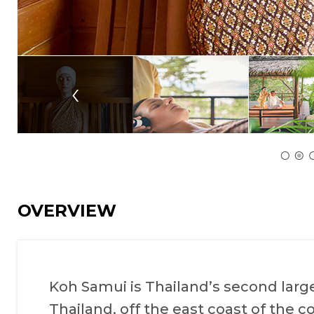
‹
OVERVIEW
Koh Samui is Thailand’s second larges
Thailand, off the east coast of the co