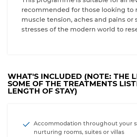
This programme is suitable for all lev
recommended for those looking to res
muscle tension, aches and pains or 
stresses of the modern world to res
WHAT'S INCLUDED (NOTE: THE 
SOME OF THE TREATMENTS LIS
LENGTH OF STAY)
Accommodation throughout your sta
nurturing rooms, suites or villas