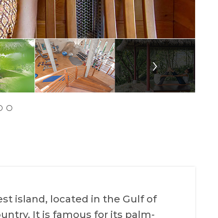
›
t island, located in the Gulf of
untry. It is famous for its palm-