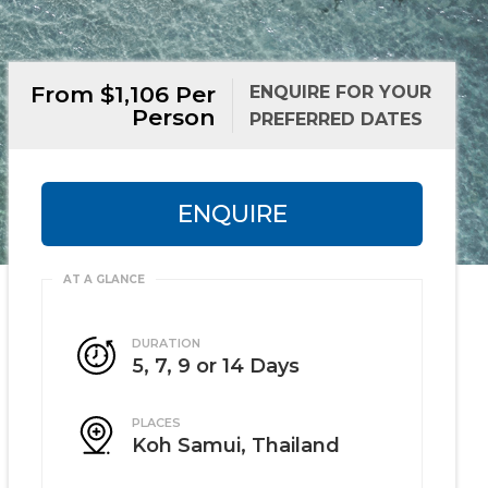
From $1,106 Per
ENQUIRE FOR YOUR
Person
PREFERRED DATES
ENQUIRE
DURATION
5, 7, 9 or 14 Days
PLACES
Koh Samui, Thailand