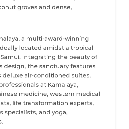
oconut groves and dense,
amalaya, a multi-award-winning
deally located amidst a tropical
 Samui. Integrating the beauty of
s design, the sanctuary features
 deluxe air-conditioned suites.
 professionals at Kamalaya,
Chinese medicine, western medical
sts, life transformation experts,
s specialists, and yoga,
.