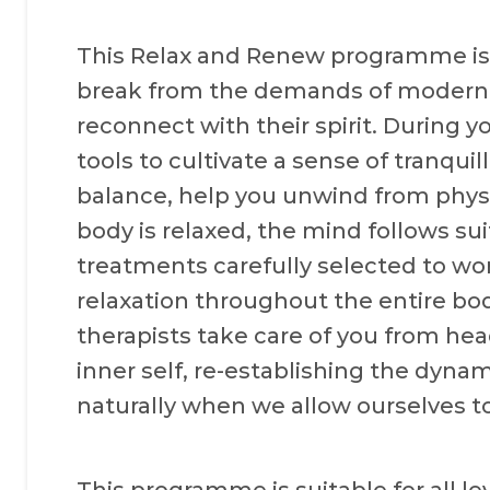
This Relax and Renew programme is 
break from the demands of modern l
reconnect with their spirit. During y
tools to cultivate a sense of tranquil
balance, help you unwind from phys
body is relaxed, the mind follows sui
treatments carefully selected to wor
relaxation throughout the entire bo
therapists take care of you from hea
inner self, re-establishing the dynam
naturally when we allow ourselves to