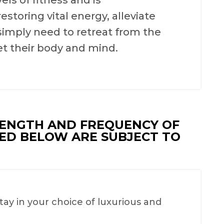
els of fitness and is
toring vital energy, alleviate
simply need to retreat from the
et their body and mind.
LENGTH AND FREQUENCY OF
TED BELOW ARE SUBJECT TO
y in your choice of luxurious and