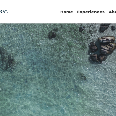
Home
Experiences
Ab