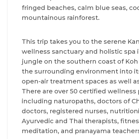
fringed beaches, calm blue seas, c
mountainous rainforest.
This trip takes you to the serene K
wellness sanctuary and holistic spa i
jungle on the southern coast of Koh
the surrounding environment into it
open-air treatment spaces as well as
There are over 50 certified wellness
including naturopaths, doctors of 
doctors, registered nurses, nutritioni
Ayurvedic and Thai therapists, fitnes
meditation, and pranayama teachers