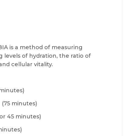
BIA is a method of measuring
levels of hydration, the ratio of
d cellular vitality.
 minutes)
 (75 minutes)
or 45 minutes)
minutes)