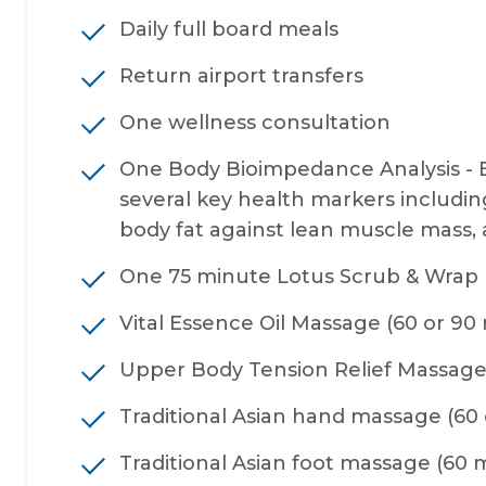
Daily full board meals
Return airport transfers
One wellness consultation
One Body Bioimpedance Analysis - 
several key health markers including 
body fat against lean muscle mass, an
One 75 minute Lotus Scrub & Wrap
Vital Essence Oil Massage (60 or 90
Upper Body Tension Relief Massage
Traditional Asian hand massage (60 
Traditional Asian foot massage (60 