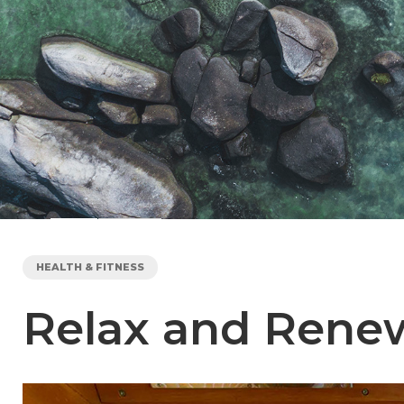
HEALTH & FITNESS
Relax and Renew