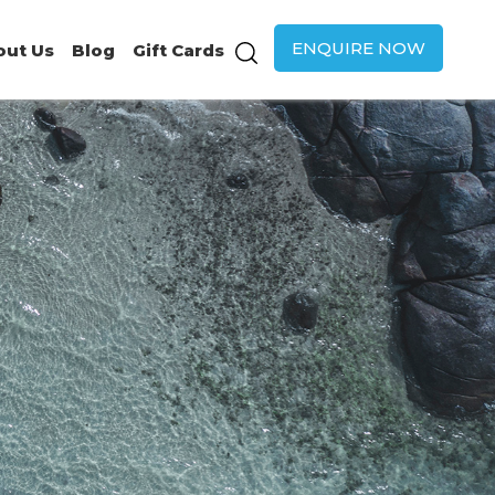
ENQUIRE NOW
out Us
Blog
Gift Cards