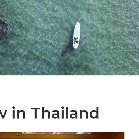
 in Thailand