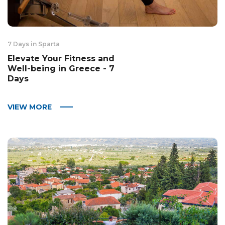
7 Days in Sparta
Elevate Your Fitness and
Well-being in Greece - 7
Days
VIEW MORE