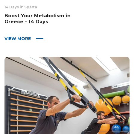
14 Days in Sparta
Boost Your Metabolism in
Greece - 14 Days
VIEW MORE