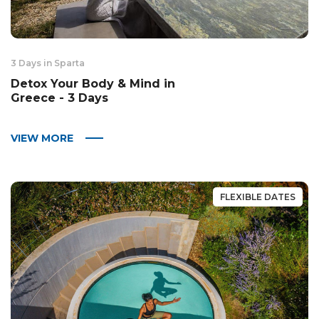
3 Days in Sparta
Detox Your Body & Mind in
Greece - 3 Days
VIEW MORE
FLEXIBLE DATES