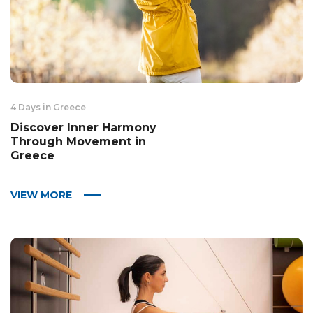
4 Days in Greece
Discover Inner Harmony
Through Movement in
Greece
VIEW MORE