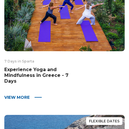
7 Days in Sparta
Experience Yoga and
Mindfulness in Greece - 7
Days
VIEW MORE
FLEXIBLE DATES