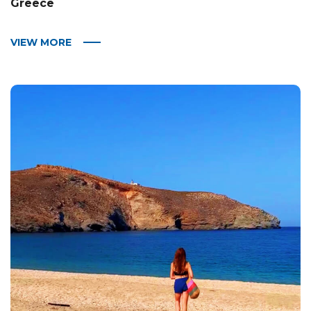
Greece
VIEW MORE