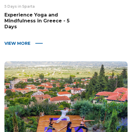
5 Days in Sparta
Experience Yoga and
Mindfulness in Greece - 5
Days
VIEW MORE