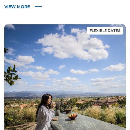
VIEW MORE
FLEXIBLE DATES