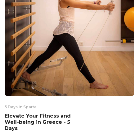
5 Days in Sparta
Elevate Your Fitness and
Well-being in Greece - 5
Days