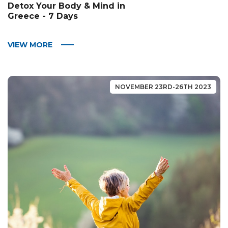
Detox Your Body & Mind in
Greece - 7 Days
VIEW MORE
NOVEMBER 23RD-26TH 2023