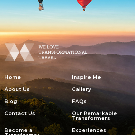
Home
Inspire Me
About Us
Gallery
Blog
FAQs
Contact Us
Our Remarkable
Transformers
Become a
Experiences