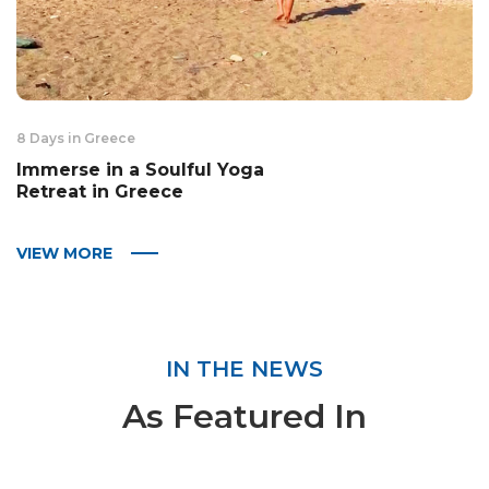
8 Days in Greece
Immerse in a Soulful Yoga
Retreat in Greece
VIEW MORE
IN THE NEWS
As Featured In