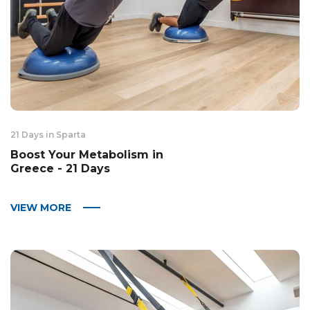
21 Days in Sparta
Boost Your Metabolism in
Greece - 21 Days
VIEW MORE