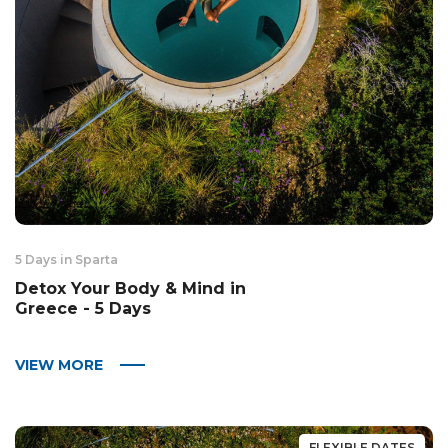
5 Days in Sparta
Detox Your Body & Mind in
Greece - 5 Days
VIEW MORE
FLEXIBLE DATES