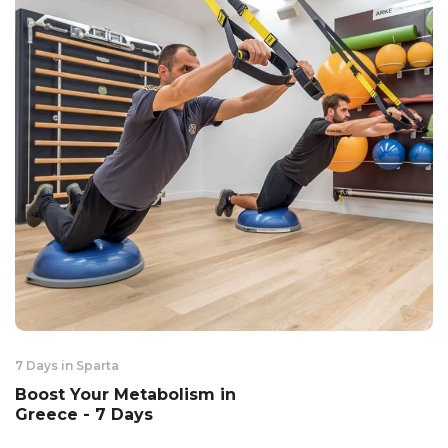
7 Days in Sparta
Boost Your Metabolism in
Greece - 7 Days