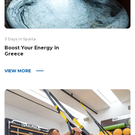
3 Days in Sparta
Boost Your Energy in
Greece
VIEW MORE