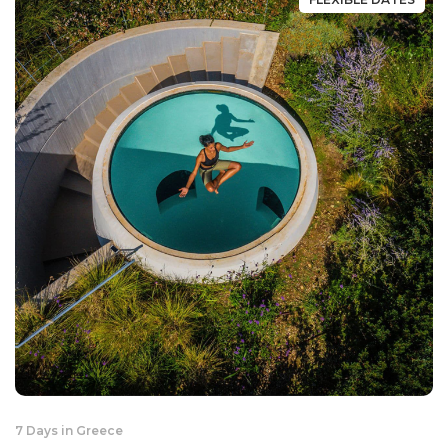
7 Days in Greece