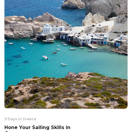
9 Days in Greece
Hone Your Sailing Skills in