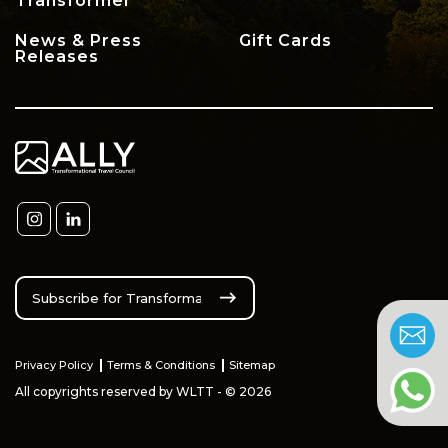
Transformer
News & Press
Gift Cards
Releases
Privacy Policy
Terms & Conditions
Sitemap
All copyrights reserved by WLTT - © 2026