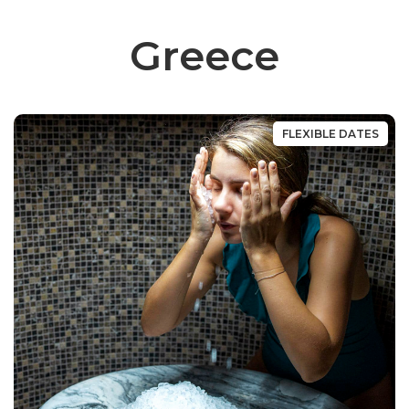
Greece
FLEXIBLE DATES