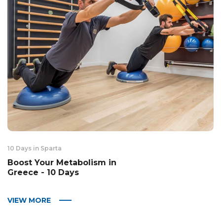
10 Days in Sparta
Boost Your Metabolism in
Greece - 10 Days
VIEW MORE