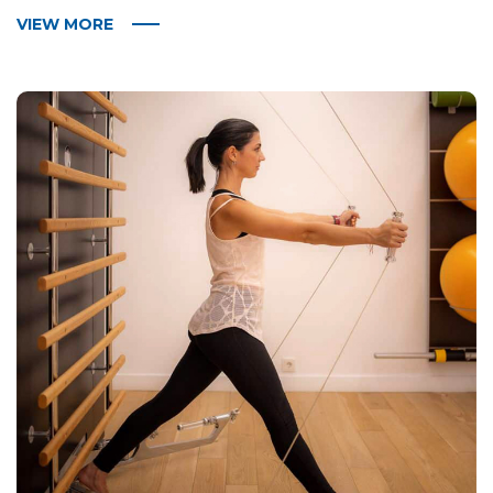
VIEW MORE