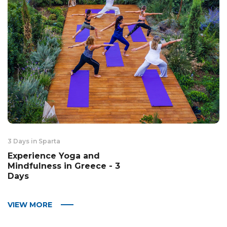
3 Days in Sparta
Experience Yoga and
Mindfulness in Greece - 3
Days
VIEW MORE