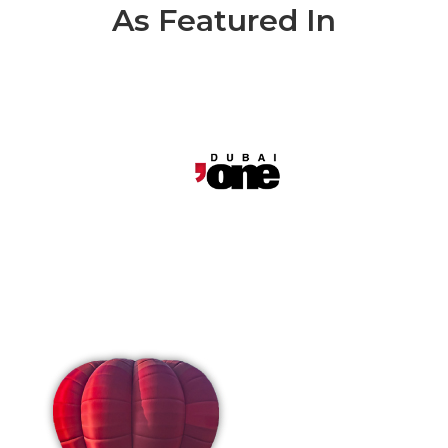
As Featured In