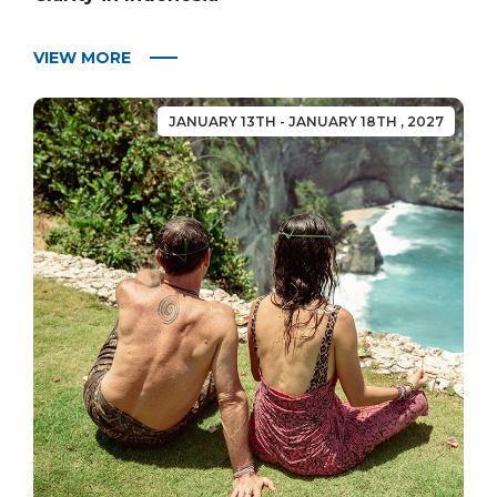
VIEW MORE
JANUARY 13TH - JANUARY 18TH , 2027