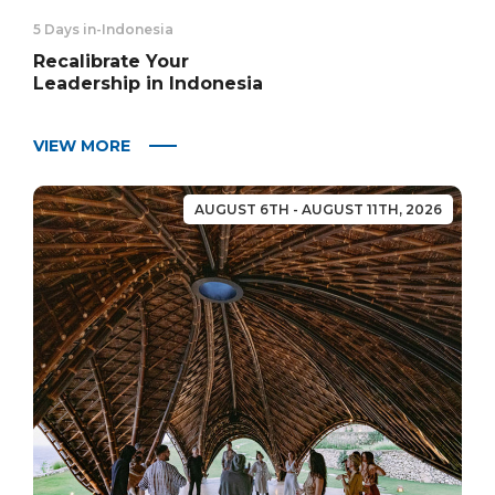
5 Days in
-
Indonesia
Recalibrate Your
Leadership in Indonesia
VIEW MORE
AUGUST 6TH - AUGUST 11TH, 2026