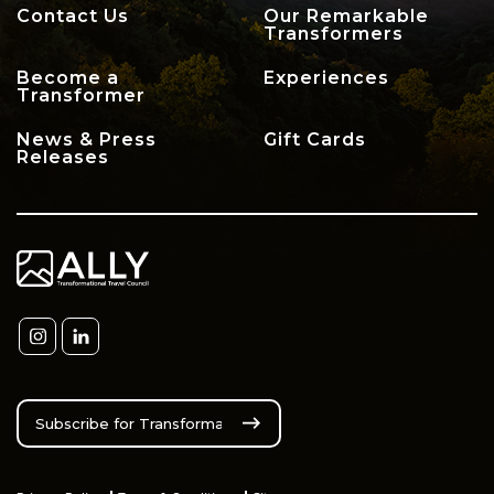
Contact Us
Our Remarkable
Transformers
Become a
Experiences
Transformer
News & Press
Gift Cards
Releases