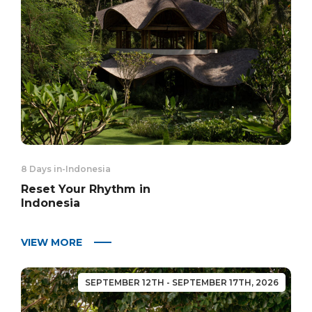
8 Days in
-
Indonesia
Reset Your Rhythm in
Indonesia
VIEW MORE
SEPTEMBER 12TH - SEPTEMBER 17TH, 2026