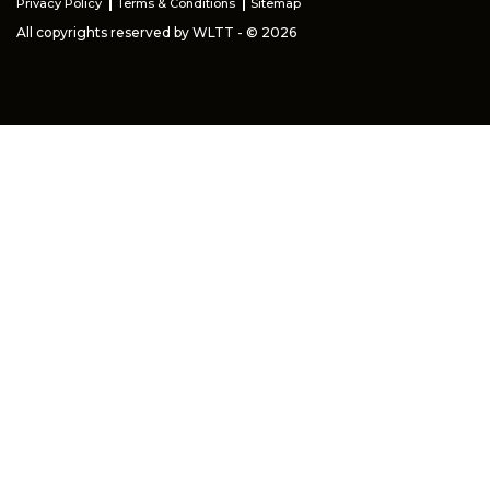
Privacy Policy
Terms & Conditions
Sitemap
All copyrights reserved by WLTT - © 2026