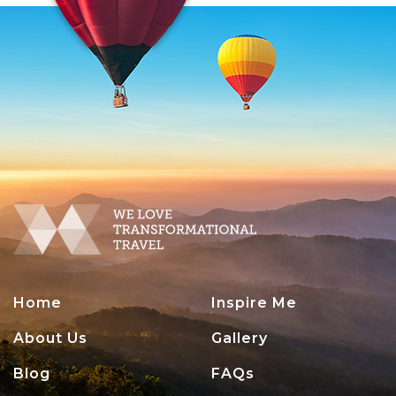
Home
Inspire Me
About Us
Gallery
Blog
FAQs