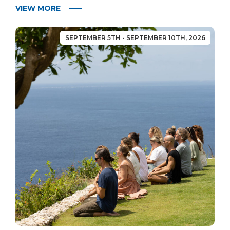
VIEW MORE
SEPTEMBER 5TH - SEPTEMBER 10TH, 2026