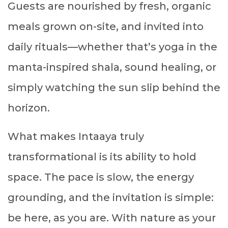
Guests are nourished by fresh, organic
meals grown on-site, and invited into
daily rituals—whether that’s yoga in the
manta-inspired shala, sound healing, or
simply watching the sun slip behind the
horizon.
What makes Intaaya truly
transformational is its ability to hold
space. The pace is slow, the energy
grounding, and the invitation is simple:
be here, as you are. With nature as your