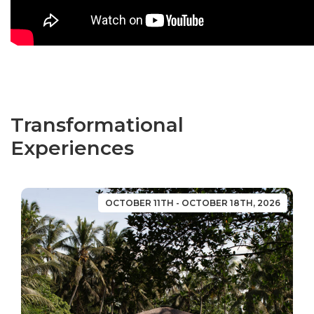
Transformational
Experiences
OCTOBER 11TH - OCTOBER 18TH, 2026