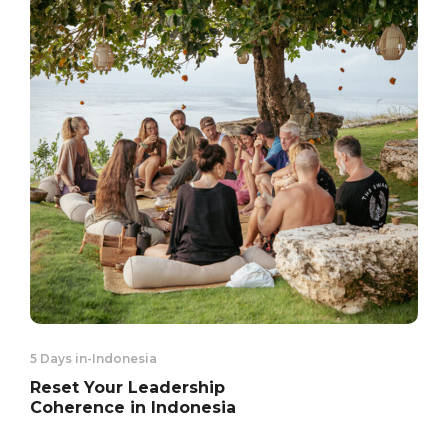
5 Days in
-
Indonesia
Reset Your Leadership
Coherence in Indonesia