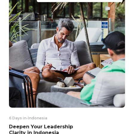
6 Days in
-
Indonesia
Deepen Your Leadership
Clarity in Indonesia