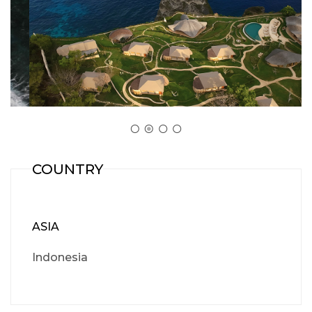
COUNTRY
ASIA
Indonesia