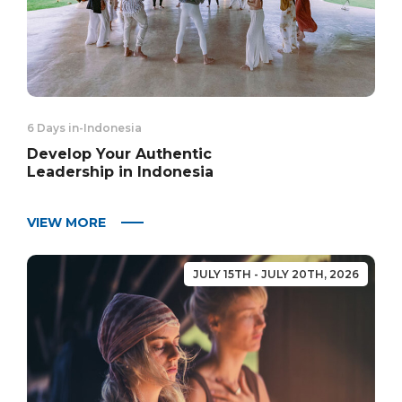
6 Days in
-
Indonesia
Develop Your Authentic
Leadership in Indonesia
VIEW MORE
JULY 15TH - JULY 20TH, 2026