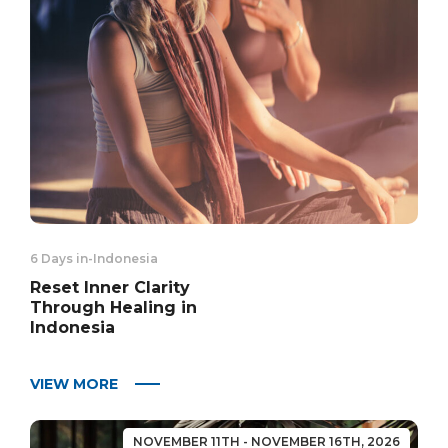
6 Days in
-
Indonesia
Reset Inner Clarity
Through Healing in
Indonesia
VIEW MORE
NOVEMBER 11TH - NOVEMBER 16TH, 2026