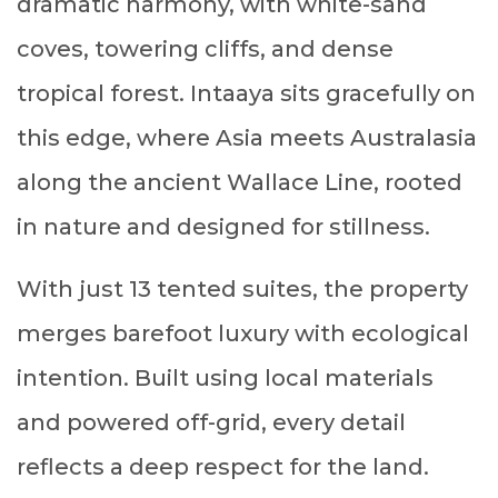
dramatic harmony, with white-sand
coves, towering cliffs, and dense
tropical forest. Intaaya sits gracefully on
this edge, where Asia meets Australasia
along the ancient Wallace Line, rooted
in nature and designed for stillness.
With just 13 tented suites, the property
merges barefoot luxury with ecological
intention. Built using local materials
and powered off-grid, every detail
reflects a deep respect for the land.