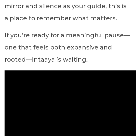
mirror and silence as your guide, this is
a place to remember what matters.
If you’re ready for a meaningful pause—
one that feels both expansive and
rooted—Intaaya is waiting.