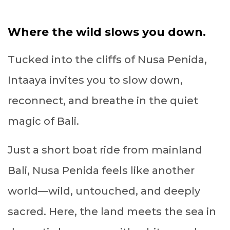
Where the wild slows you down.
Tucked into the cliffs of Nusa Penida,
Intaaya invites you to slow down,
reconnect, and breathe in the quiet
magic of Bali.
Just a short boat ride from mainland
Bali, Nusa Penida feels like another
world—wild, untouched, and deeply
sacred. Here, the land meets the sea in