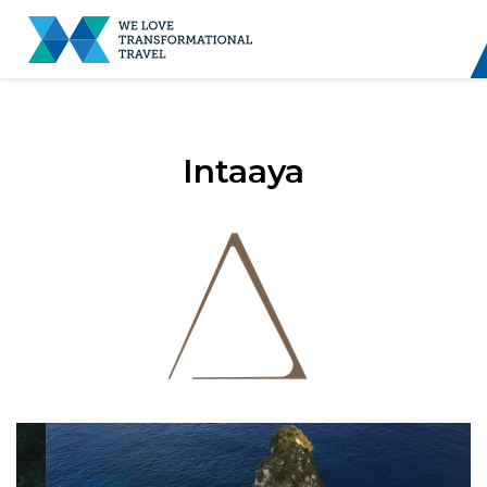
Intaaya