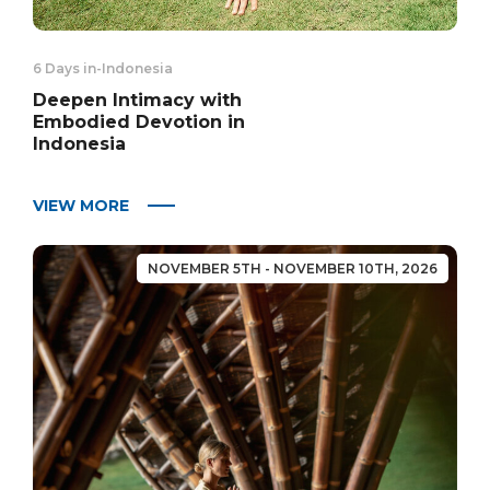
6 Days in
-
Indonesia
Deepen Intimacy with
Embodied Devotion in
Indonesia
VIEW MORE
NOVEMBER 5TH - NOVEMBER 10TH, 2026