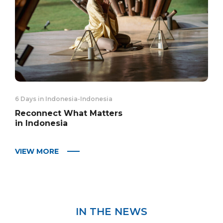
6 Days in Indonesia
-
Indonesia
Reconnect What Matters
in Indonesia
VIEW MORE
IN THE NEWS